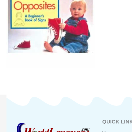
QUICK LIN