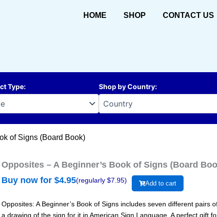
HOME
SHOP
CONTACT US
ct Type
:
Shop by Country
:
ok of Signs (Board Book)
Opposites – A Beginner’s Book of Signs (Board Boo
Buy now for $
4.95
(regularly $
7.95
)
Add to cart
Opposites: A Beginner’s Book of Signs includes seven different pairs 
a drawing of the sign for it in American Sign Language. A perfect gift fo