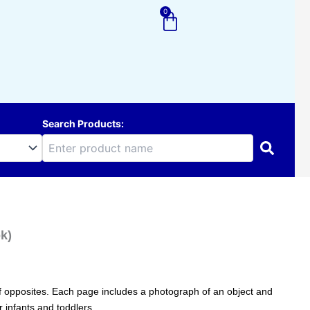
0
Cart
Search Products:
k)
of opposites. Each page includes a photograph of an object and
r infants and toddlers.