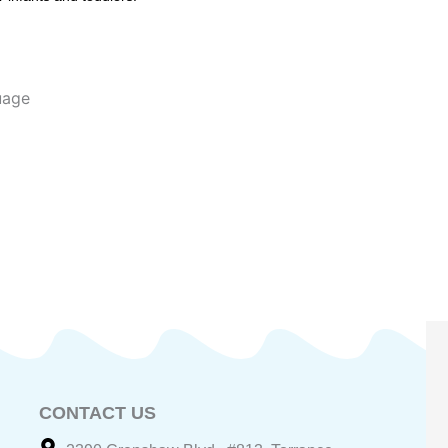
uage
CONTACT US