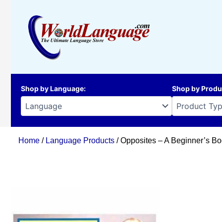
Skip
to
content
Shop by Language
:
Shop by Produ
Home
/
Language Products
/ Opposites – A Beginner’s Bo