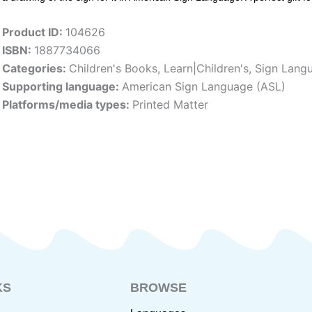
Product ID:
104626
ISBN:
1887734066
Categories:
Children's Books
,
Learn|Children's
,
Sign Lang
Supporting language:
American Sign Language (ASL)
Platforms/media types:
Printed Matter
KS
BROWSE