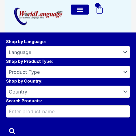
Skip
0
Cart
to
content
Shop by Language
:
Shop by Product Type
:
Shop by Country
:
Search Products: