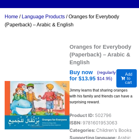
Home
/
Language Products
/ Oranges for Everybody
(Paperback) – Arabic & English
Oranges for Everybody
(Paperback) – Arabic &
English
Buy now
(regularly
Add
for $
13.95
$
14.95
)
to
cart
Jimmy learns that sharing oranges
with his family and friends can have a
surprising reward.
Product ID:
502796
ISBN:
9781601953063
Categories:
Children's Books
Supporting language:
Arabic