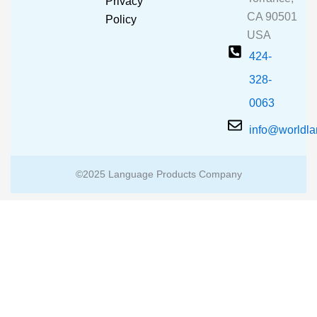
Privacy
k
a
CA 90501
m
Policy
USA
424-
328-
0063
info@worldl
©2025 Language Products Company