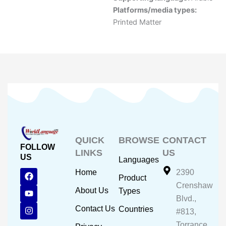
Platforms/media types:
Printed Matter
QUICK
BROWSE
CONTACT
FOLLOW
LINKS
US
US
Languages
F
Y
I
Home
2390
Product
a
o
n
Crenshaw
c
u
s
About Us
Types
e
t
t
Blvd.,
b
u
a
Contact Us
Countries
#813,
o
b
g
o
e
r
Torrance,