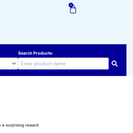
0
Cart
Search Products:
 a surprising reward.