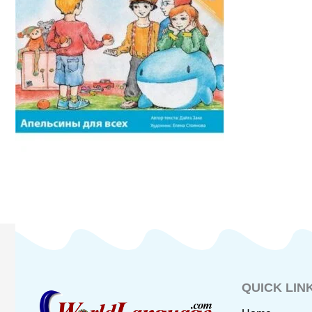
QUICK LIN