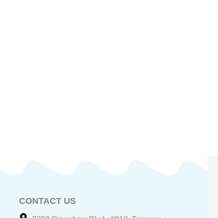
CONTACT US