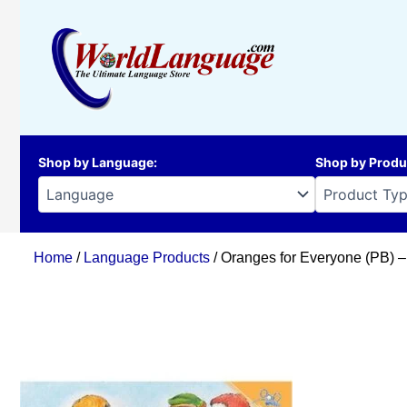
Skip
to
content
Shop by Language
:
Shop by Produ
Home
/
Language Products
/ Oranges for Everyone (PB) 