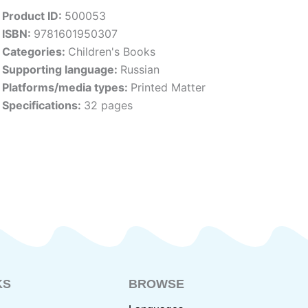
Product ID:
500053
ISBN:
9781601950307
Categories:
Children's Books
Supporting language:
Russian
Platforms/media types:
Printed Matter
Specifications:
32 pages
KS
BROWSE