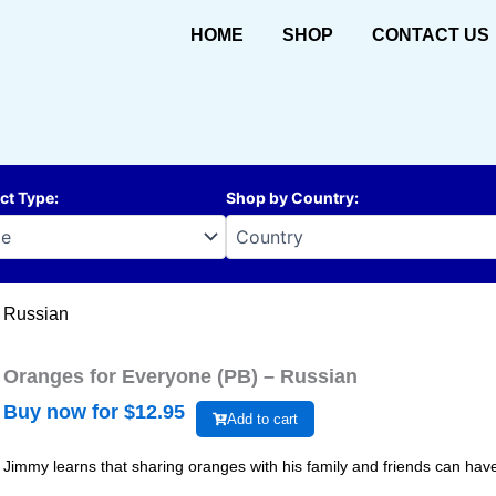
HOME
SHOP
CONTACT US
ct Type
:
Shop by Country
:
– Russian
Oranges for Everyone (PB) – Russian
Buy now for $
12.95
Add to cart
Jimmy learns that sharing oranges with his family and friends can have