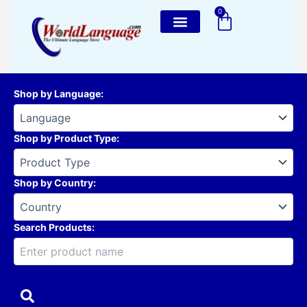
Skip
0
Cart
to
content
Shop by Language
:
Shop by Product Type
:
Shop by Country
:
Search Products: