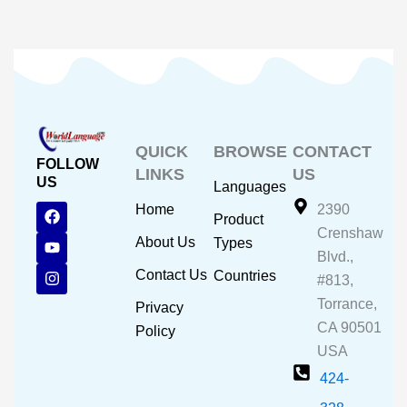
QUICK
BROWSE
CONTACT
FOLLOW
LINKS
US
US
Languages
F
Y
I
Home
2390
Product
a
o
n
Crenshaw
c
u
s
About Us
Types
e
t
t
Blvd.,
b
u
a
Contact Us
Countries
#813,
o
b
g
o
e
r
Torrance,
Privacy
k
a
CA 90501
m
Policy
USA
424-