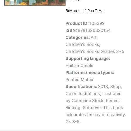
Rèv an koulè Pou Ti Mari
Product ID:
105399
ISBN:
9781626320154
Categories:
Art
,
Children's Books
,
Children's Books|Grades 3~5
Supporting language:
Haitian Creole
Platforms/media types:
Printed Matter
Specifications:
2013, 36pp,
Color illustrations, Illustrated
by Catherine Stock, Perfect
Binding, Softcover This book
celebrates the joy of creativity.
Gr. 3-5.