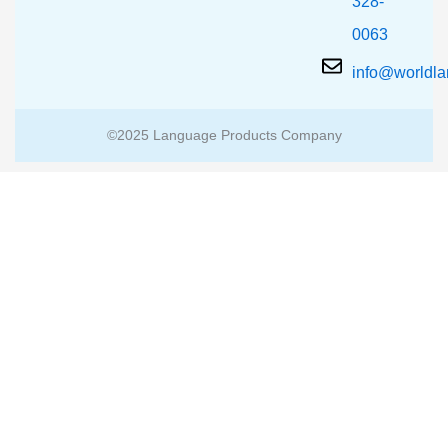
328-
0063
info@worldl
©2025 Language Products Company