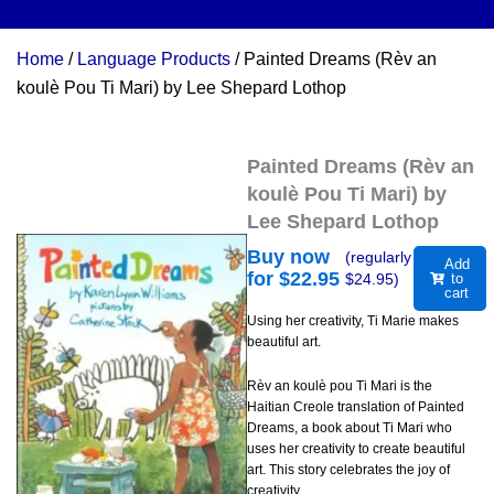
Home
/
Language Products
/ Painted Dreams (Rèv an
koulè Pou Ti Mari) by Lee Shepard Lothop
Painted Dreams (Rèv an
koulè Pou Ti Mari) by
Lee Shepard Lothop
Buy now
(regularly
Add
for $
22.95
$
24.95
)
to
cart
Using her creativity, Ti Marie makes
beautiful art.
Rèv an koulè pou Ti Mari is the
Haitian Creole translation of Painted
Dreams, a book about Ti Mari who
uses her creativity to create beautiful
art. This story celebrates the joy of
creativity.