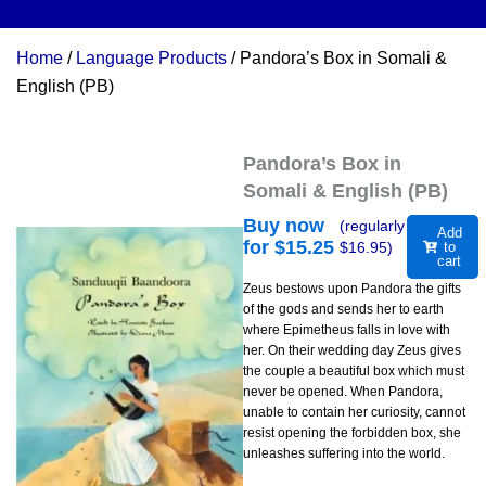
Home
/
Language Products
/ Pandora’s Box in Somali &
English (PB)
Pandora’s Box in
Somali & English (PB)
Buy now
(regularly
Add
for $
15.25
$
16.95
)
to
cart
Zeus bestows upon Pandora the gifts
of the gods and sends her to earth
where Epimetheus falls in love with
her. On their wedding day Zeus gives
the couple a beautiful box which must
never be opened. When Pandora,
unable to contain her curiosity, cannot
resist opening the forbidden box, she
unleashes suffering into the world.