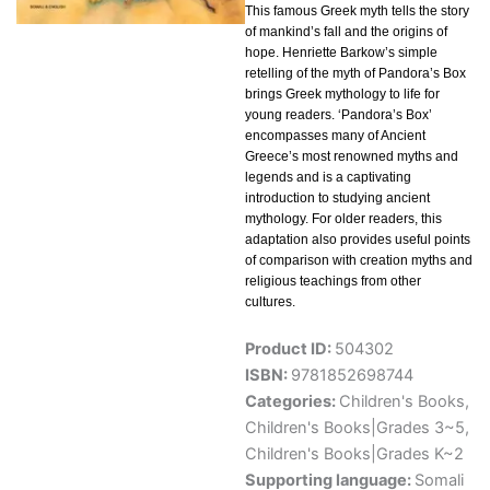
This famous Greek myth tells the story
of mankind’s fall and the origins of
hope. Henriette Barkow’s simple
retelling of the myth of Pandora’s Box
brings Greek mythology to life for
young readers. ‘Pandora’s Box’
encompasses many of Ancient
Greece’s most renowned myths and
legends and is a captivating
introduction to studying ancient
mythology. For older readers, this
adaptation also provides useful points
of comparison with creation myths and
religious teachings from other
cultures.
Product ID:
504302
ISBN:
9781852698744
Categories:
Children's Books
,
Children's Books|Grades 3~5
,
Children's Books|Grades K~2
Supporting language:
Somali