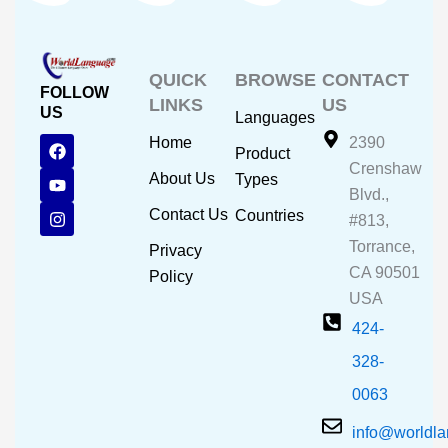
QUICK
BROWSE
CONTACT
FOLLOW
LINKS
US
US
Languages
F
Y
I
Home
2390
Product
a
o
n
Crenshaw
c
u
s
About Us
Types
e
t
t
Blvd.,
b
u
a
Contact Us
Countries
#813,
o
b
g
o
e
r
Torrance,
Privacy
k
a
CA 90501
m
Policy
USA
424-
328-
0063
info@worldl