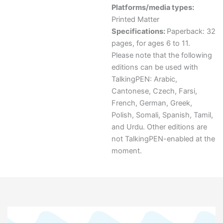
Platforms/media types:
Printed Matter
Specifications:
Paperback: 32
pages, for ages 6 to 11.
Please note that the following
editions can be used with
TalkingPEN: Arabic,
Cantonese, Czech, Farsi,
French, German, Greek,
Polish, Somali, Spanish, Tamil,
and Urdu. Other editions are
not TalkingPEN-enabled at the
moment.