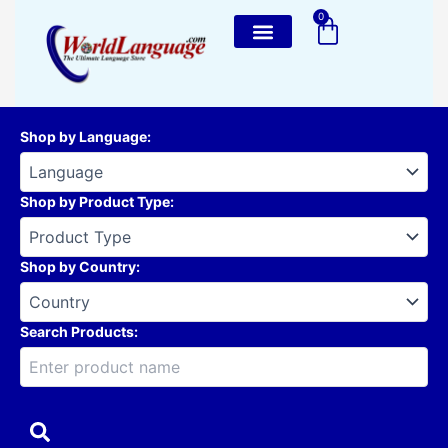
Skip
0
Cart
to
content
Shop by Language
:
Shop by Product Type
:
Shop by Country
:
Search Products: