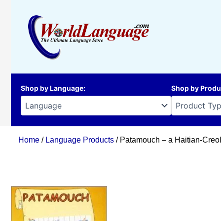
Skip
to
content
Shop by Language
:
Shop by Produ
Home
/
Language Products
/ Patamouch – a Haitian-Creol