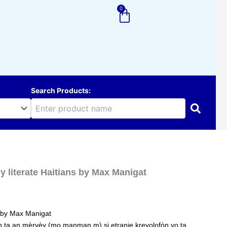
0
Cart
Search Products:
y literate Haitians by Max Manigat
s by Max Manigat
n ta an mèrvèy (mo manman m) si etranje kreyolofòn yo ta