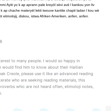
mi Ayiti yo k ap aprann pale kreyòl sèvi avè l kankou yon liv
k ap chache materyèl lekti twouve kantite chapit ladan l kou wè
 etimolojij, diskou, istwa Afriken Ameriken, anfen, anfen.
~8
nterest to many people. I would so happy in
 would find him to know about their Haitian
peak Creole, please use it like an advanced reading
iterate who are seeking reading materials, this
 proverbs whic are not heard often, etimoloji notes,
s.