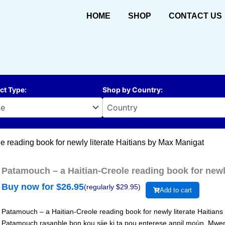
HOME
SHOP
CONTACT US
ct Type
:
Shop by Country
:
e reading book for newly literate Haitians by Max Manigat
Patamouch – a Haitian-Creole reading book for newl
Buy now for $
26.95
(regularly $
29.95
)
Add to cart
Patamouch – a Haitian-Creole reading book for newly literate Haitian
Patamouch rasanble bon kou sije ki ta pou enterese anpil moùn. Mwe