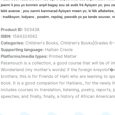
jwenn li pou yo konnen anpil bagay sou sè avèk frè Ayisyen yo; pou zan
lekti avanse ; pou zanmi kanmarad Ayisyen mwen yo, ki fèk alfabetize, 
: tradiksyon, lodyans , powèm, repòtaj, pwovèb yo pa tande souvan, nòt
Product ID:
503438
ISBN:
1584324562
Categories:
Children's Books
,
Children's Books|Grades 6
Supporting language:
Haitian Creole
Platforms/media types:
Printed Matter
Patamouch is a collection, a good course that will be of i
Wonderland (my mother's words) if the foreign kreyolof�n
brothers; this is for Friends of Haiti who are learning to s
book. It is a good companion for Haitians., for the newly l
includes courses in: translation, listening, poetry, reports,
speeches, and finally, finally, a history of African American