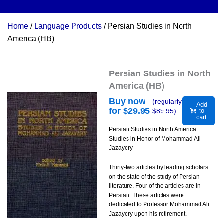
Home
/
Language Products
/ Persian Studies in North
America (HB)
Persian Studies in North
America (HB)
Buy now
(regularly
Add
for $
29.95
$
89.95
)
to
cart
Persian Studies in North America
Studies in Honor of Mohammad Ali
Jazayery
Thirty-two articles by leading scholars
on the state of the study of Persian
literature. Four of the articles are in
Persian. These articles were
dedicated to Professor Mohammad Ali
Jazayery upon his retirement.