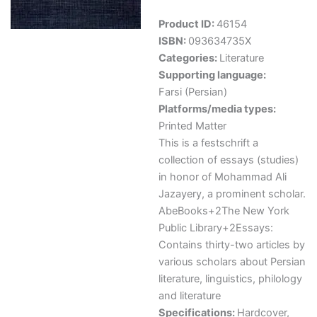
Product ID:
46154
ISBN:
093634735X
Categories:
Literature
Supporting language:
Farsi (Persian)
Platforms/media types:
Printed Matter
This is a festschrift a
collection of essays (studies)
in honor of Mohammad Ali
Jazayery, a prominent scholar.
AbeBooks+2The New York
Public Library+2Essays:
Contains thirty-two articles by
various scholars about Persian
literature, linguistics, philology
and literature
Specifications:
Hardcover,