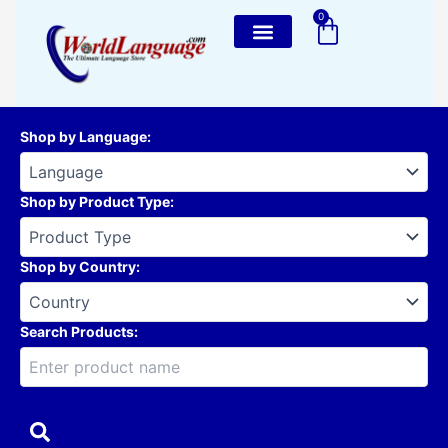
Skip
0
Cart
to
content
Shop by Language
:
Shop by Product Type
:
Shop by Country
:
Search Products: