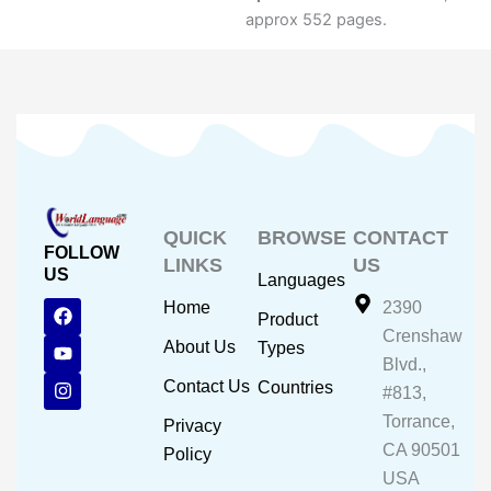
approx 552 pages.
QUICK
BROWSE
CONTACT
FOLLOW
LINKS
US
US
Languages
F
Y
I
Home
2390
Product
a
o
n
Crenshaw
c
u
s
About Us
Types
e
t
t
Blvd.,
b
u
a
Contact Us
Countries
#813,
o
b
g
o
e
r
Torrance,
Privacy
k
a
CA 90501
m
Policy
USA