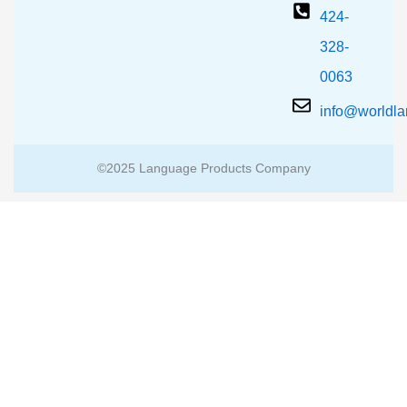
424-
328-
0063
info@worldl
©2025 Language Products Company