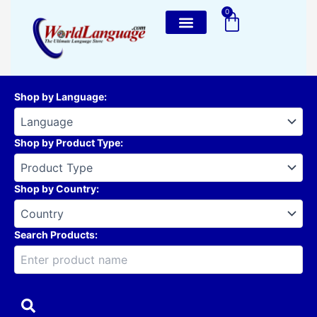
Skip
0
Cart
to
content
Shop by Language
:
Shop by Product Type
:
Shop by Country
:
Search Products: