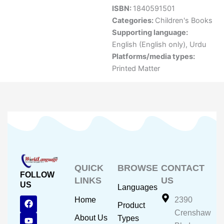
ISBN:
1840591501
Categories:
Children's Books
Supporting language:
English (English only)
,
Urdu
Platforms/media types:
Printed Matter
QUICK
BROWSE
CONTACT
FOLLOW
LINKS
US
US
Languages
F
Y
I
Home
2390
Product
a
o
n
Crenshaw
c
u
s
About Us
Types