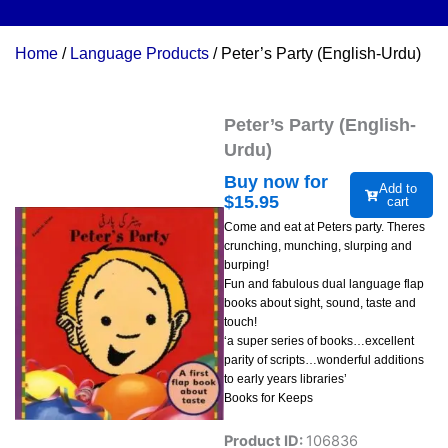
Home
/
Language Products
/ Peter’s Party (English-Urdu)
Peter’s Party (English-
Urdu)
Buy now for
Add to
$
15.95
cart
Come and eat at Peters party. Theres
crunching, munching, slurping and
burping!
Fun and fabulous dual language flap
books about sight, sound, taste and
touch!
‘a super series of books…excellent
parity of scripts…wonderful additions
to early years libraries’
Books for Keeps
Product ID:
106836