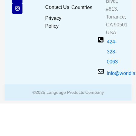
e
t
t
Blvd.,
b
u
a
Contact Us
Countries
#813,
o
b
g
o
e
r
Torrance,
Privacy
k
a
CA 90501
m
Policy
USA
424-
328-
0063
info@worldl
©2025 Language Products Company