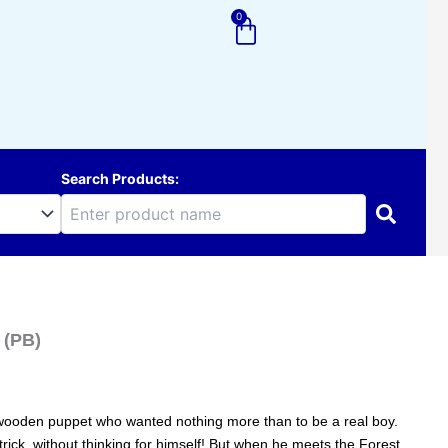
0
Cart
Search Products:
 (PB)
le wooden puppet who wanted nothing more than to be a real boy.
 trick, without thinking for himself! But when he meets the Forest