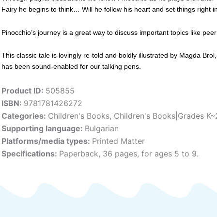
Fairy he begins to think… Will he follow his heart and set things right 
Pinocchio’s journey is a great way to discuss important topics like peer
This classic tale is lovingly re-told and boldly illustrated by Magda Bro
has been sound-enabled for our talking pens.
Product ID:
505855
ISBN:
9781781426272
Categories:
Children's Books
,
Children's Books|Grades K~
Supporting language:
Bulgarian
Platforms/media types:
Printed Matter
Specifications:
Paperback, 36 pages, for ages 5 to 9.