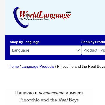
Skip
to
content
Shop by Language
:
Shop by Produ
Home
/
Language Products
/ Pinocchio and the Real Boys