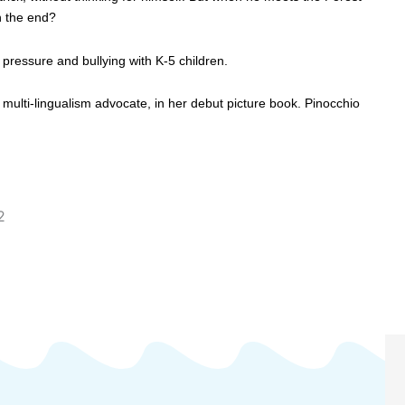
in the end?
 pressure and bullying with K-5 children.
l, multi-lingualism advocate, in her debut picture book. Pinocchio
2