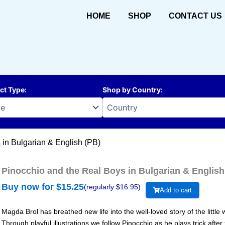
HOME
SHOP
CONTACT US
ct Type
:
Shop by Country
:
 in Bulgarian & English (PB)
Pinocchio and the Real Boys in Bulgarian & English
Buy now for $
15.25
(regularly $
16.95
)
Add to cart
Magda Brol has breathed new life into the well-loved story of the litt
Through playful illustrations we follow Pinocchio as he plays trick after