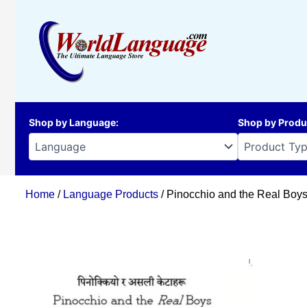
Skip
to
content
Shop by Language
:
Shop by Produ
Home
/
Language Products
/ Pinocchio and the Real Boys