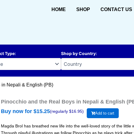
HOME
SHOP
CONTACT US
ct Type
:
Shop by Country
:
 in Nepali & English (PB)
Pinocchio and the Real Boys in Nepali & English (P
Buy now for $
15.25
(regularly $
16.95
)
Add to cart
Magda Brol has breathed new life into the well-loved story of the litt
Through playful illustrations we follow Pinocchio as he plays trick after