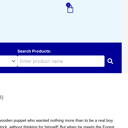
0
Cart
Search Products:
B)
le wooden puppet who wanted nothing more than to be a real boy.
 trick, without thinking for himself! But when he meets the Forest