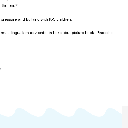
in the end?
 pressure and bullying with K-5 children.
l, multi-lingualism advocate, in her debut picture book. Pinocchio
2