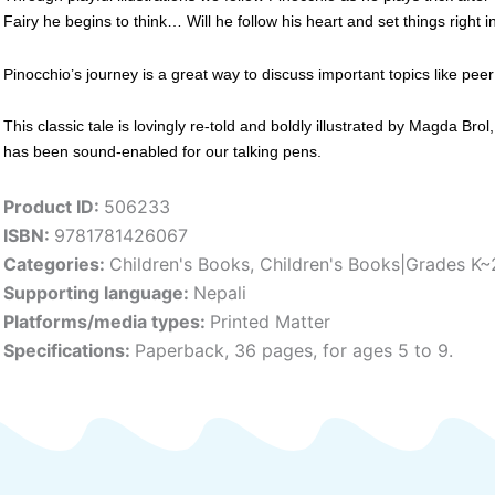
Fairy he begins to think… Will he follow his heart and set things right 
Pinocchio’s journey is a great way to discuss important topics like peer
This classic tale is lovingly re-told and boldly illustrated by Magda Bro
has been sound-enabled for our talking pens.
Product ID:
506233
ISBN:
9781781426067
Categories:
Children's Books
,
Children's Books|Grades K~
Supporting language:
Nepali
Platforms/media types:
Printed Matter
Specifications:
Paperback, 36 pages, for ages 5 to 9.