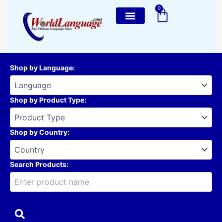
Skip
0
Cart
to
content
Shop by Language
:
Shop by Product Type
:
Shop by Country
:
Search Products: