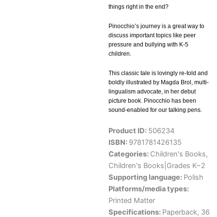
things right in the end?
Pinocchio’s journey is a great way to
discuss important topics like peer
pressure and bullying with K-5
children.
This classic tale is lovingly re-told and
boldly illustrated by Magda Brol, multi-
lingualism advocate, in her debut
picture book. Pinocchio has been
sound-enabled for our talking pens.
Product ID:
506234
ISBN:
9781781426135
Categories:
Children's Books
,
Children's Books|Grades K~2
Supporting language:
Polish
Platforms/media types:
Printed Matter
Specifications:
Paperback, 36