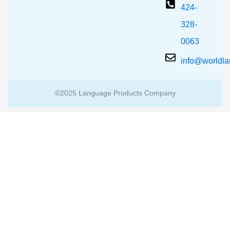
424-
328-
0063
info@worldl
©2025 Language Products Company