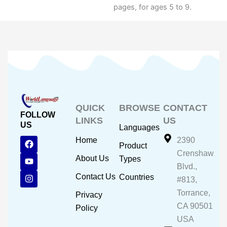
pages, for ages 5 to 9.
QUICK
BROWSE
CONTACT
FOLLOW
LINKS
US
US
Languages
F
Y
I
Home
2390
Product
a
o
n
Crenshaw
c
u
s
About Us
Types
e
t
t
Blvd.,
b
u
a
Contact Us
Countries
#813,
o
b
g
o
e
r
Torrance,
Privacy
k
a
CA 90501
m
Policy
USA