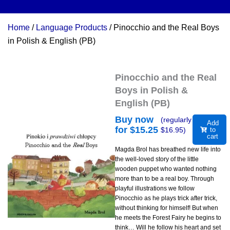
Home
/
Language Products
/ Pinocchio and the Real Boys
in Polish & English (PB)
Pinocchio and the Real
Boys in Polish &
English (PB)
Buy now
(regularly
Add
for $
15.25
$
16.95
)
to
cart
Magda Brol has breathed new life into
the well-loved story of the little
wooden puppet who wanted nothing
more than to be a real boy. Through
playful illustrations we follow
Pinocchio as he plays trick after trick,
without thinking for himself! But when
he meets the Forest Fairy he begins to
think… Will he follow his heart and set