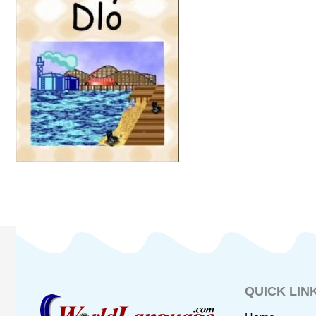
QUICK LIN