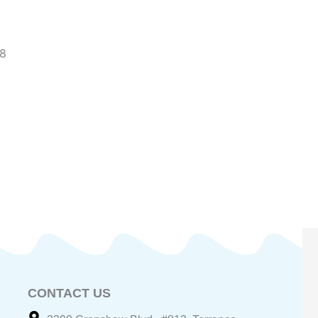
~8
CONTACT US