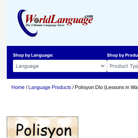
Skip
to
content
Shop by Language
:
Shop by Produ
Home
/
Language Products
/ Polisyon Dlo (Lessons in Wat