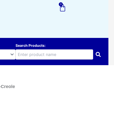
0
Cart
Search Products:
-Creole