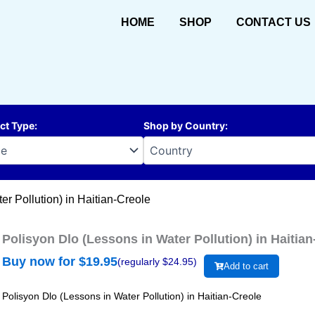
HOME
SHOP
CONTACT US
ct Type
:
Shop by Country
:
er Pollution) in Haitian-Creole
Polisyon Dlo (Lessons in Water Pollution) in Haitian
Buy now for $
19.95
(regularly $
24.95
)
Add to cart
Polisyon Dlo (Lessons in Water Pollution) in Haitian-Creole