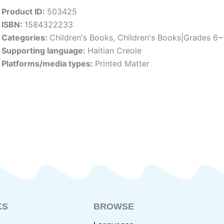
Product ID:
503425
ISBN:
1584322233
Categories:
Children's Books
,
Children's Books|Grades 6
Supporting language:
Haitian Creole
Platforms/media types:
Printed Matter
KS
BROWSE