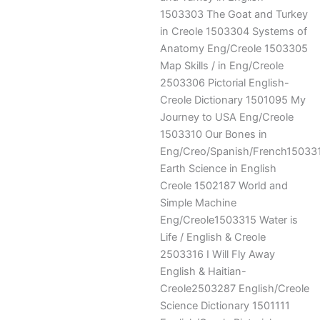
1503303 The Goat and Turkey
in Creole 1503304 Systems of
Anatomy Eng/Creole 1503305
Map Skills / in Eng/Creole
2503306 Pictorial English-
Creole Dictionary 1501095 My
Journey to USA Eng/Creole
1503310 Our Bones in
Eng/Creo/Spanish/French15033
Earth Science in English
Creole 1502187 World and
Simple Machine
Eng/Creole1503315 Water is
Life / English & Creole
2503316 I Will Fly Away
English & Haitian-
Creole2503287 English/Creole
Science Dictionary 1501111