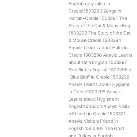
English only (also in
Creole)1503290 Zenga in
Haitian-Creole 1503291 The
Story of the Cat & Mouse Eng
1503293 The Story of the Cat
& Mouse Creole 1503294
Anayiz Learns about Haiti) in
Creole 1503298 Anayiz Learns
about Haiti English 1503297
Blue Bird in English 1503295 a
"Blue Bird" in Creole 1503296
Anayiz Learns about Hygiene
in Creole1503299 Anayiz
Learns about Hygiene in
English1503300 Anayiz Visits
a Friend) in Creole 1503301
Anayiz Visits a Friend in
English 1503302 The Goat
and Turkey in English