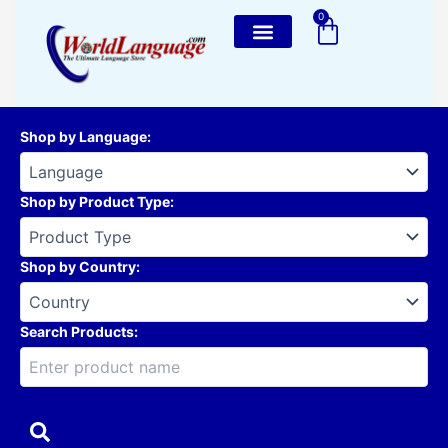
Skip
0
Cart
to
content
Shop by Language
:
Shop by Product Type
:
Shop by Country
:
Search Products: