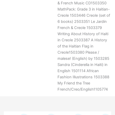
& French Music CD1503350
MathPack: Grade 3 in Haitian-
Creole 1503446 Creole (set of
6 books) 2503351 Le Jardin
French & Creole 1503379
Writing About History of Haiti
in Creole 2503387 A History
of the Haitian Flag in
Creole1503380 Please /
malese! (English) by 1503285
Sandra (Cinderella in Haiti) in
English 1501114 African
Fashion Illustrations 1503388
My Friend the Tree
French/Creo/English1105774