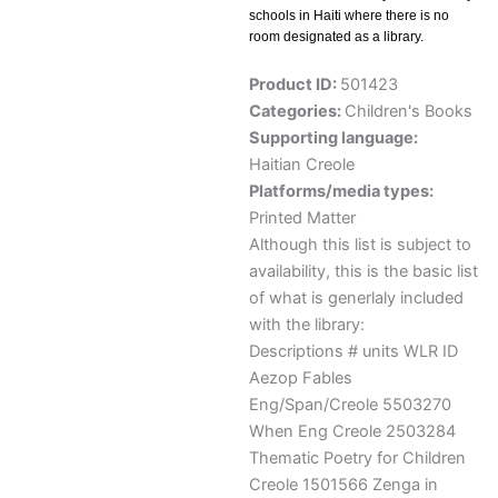
schools in Haiti where there is no
room designated as a library.
Product ID:
501423
Categories:
Children's Books
Supporting language:
Haitian Creole
Platforms/media types:
Printed Matter
Although this list is subject to
availability, this is the basic list
of what is generlaly included
with the library:
Descriptions # units WLR ID
Aezop Fables
Eng/Span/Creole 5503270
When Eng Creole 2503284
Thematic Poetry for Children
Creole 1501566 Zenga in