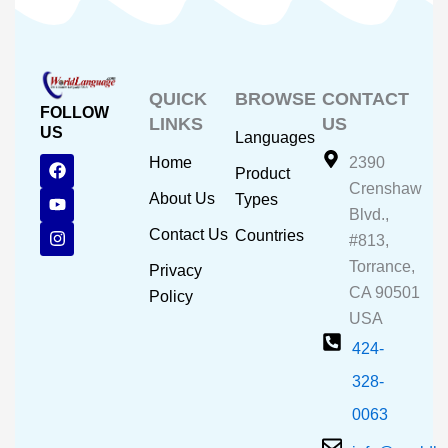
QUICK
BROWSE
CONTACT
FOLLOW
LINKS
US
US
Languages
F
Y
I
Home
2390
Product
a
o
n
Crenshaw
c
u
s
About Us
Types
e
t
t
Blvd.,
b
u
a
Contact Us
Countries
#813,
o
b
g
o
e
r
Torrance,
Privacy
k
a
CA 90501
m
Policy
USA
424-
328-
0063