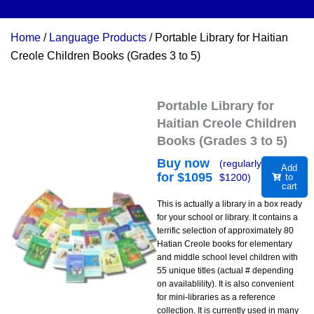
Home
/
Language Products
/ Portable Library for Haitian
Creole Children Books (Grades 3 to 5)
Portable Library for
Haitian Creole Children
Books (Grades 3 to 5)
Buy now
(regularly
Add
for $
1095
$
1200
)
to
cart
This is actually a library in a box ready
for your school or library. It contains a
terrific selection of approximately 80
Hatian Creole books for elementary
and middle school level children with
55 unique titles (actual # depending
on availablility). It is also convenient
for mini-libraries as a reference
collection. It is currently used in many