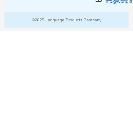
info@worldl
©2025 Language Products Company