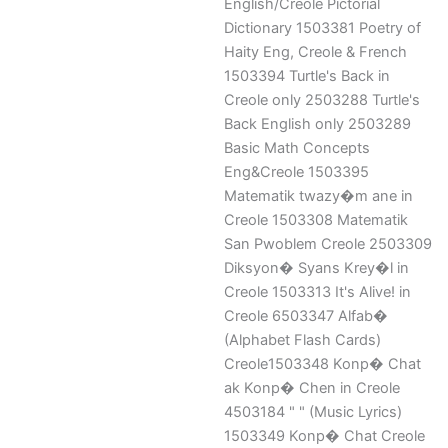
English/Creole Pictorial
Dictionary 1503381 Poetry of
Haity Eng, Creole & French
1503394 Turtle's Back in
Creole only 2503288 Turtle's
Back English only 2503289
Basic Math Concepts
Eng&Creole 1503395
Matematik twazy�m ane in
Creole 1503308 Matematik
San Pwoblem Creole 2503309
Diksyon� Syans Krey�l in
Creole 1503313 It's Alive! in
Creole 6503347 Alfab�
(Alphabet Flash Cards)
Creole1503348 Konp� Chat
ak Konp� Chen in Creole
4503184 " " (Music Lyrics)
1503349 Konp� Chat Creole