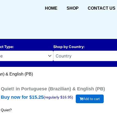
HOME
SHOP
CONTACT US
ct Type
:
Shop by Country
:
an) & English (PB)
Quiet! in Portuguese (Brazilian) & English (PB)
Buy now for $
15.25
(regularly $
16.95
)
Add to cart
Quiet?