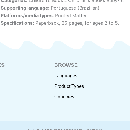
Categories:
Children's Books
,
Children's Books|Baby~K
Supporting language:
Portuguese (Brazilian)
Platforms/media types:
Printed Matter
Specifications:
Paperback, 36 pages, for ages 2 to 5.
KS
BROWSE
Languages
Product Types
Countries