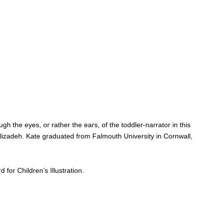
the eyes, or rather the ears, of the toddler-narrator in this
 Alizadeh. Kate graduated from Falmouth University in Cornwall,
or Children’s Illustration.