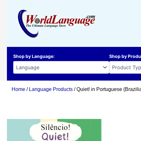
Skip
to
content
Shop by Language
:
Shop by Produ
Home
/
Language Products
/ Quiet! in Portuguese (Brazili