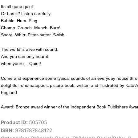
Its all gone quiet.
Or has it? Listen carefully.
Bubble. Hum. Ping.
Chomp. Crunch. Munch. Burp!
Snore. Whirr. Pitter-patter. Swish.
The world is alive with sound.
And you can only hear it
when youre… Quiet!
Come and experience some typical sounds of an everyday house through 
delightful, onomatopoeic picture-book, written and illustrated by Kate
England.
Award: Bronze award winner of the Independent Book Publishers Award f
Product ID:
505705
ISBN:
9781787848122