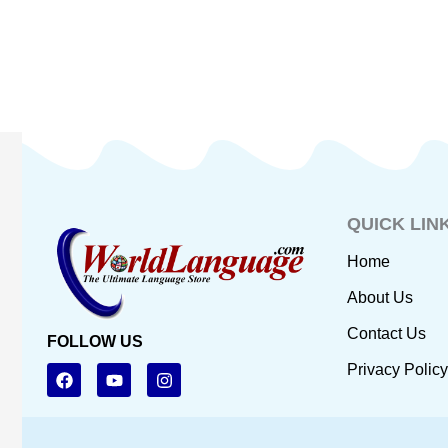
QUICK LIN
Home
About Us
Contact Us
FOLLOW US
F
Y
I
Privacy Policy
a
o
n
c
u
s
e
t
t
b
u
a