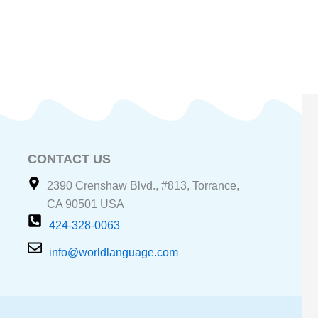
CONTACT US
2390 Crenshaw Blvd., #813, Torrance,
CA 90501 USA
424-328-0063
info@worldlanguage.com