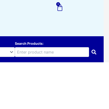
0
Cart
Search Products: