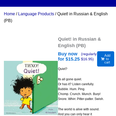
Home
/
Language Products
/ Quiet! in Russian & English
(PB)
Quiet! in Russian &
English (PB)
Buy now
(regularly
Add
for $
15.25
$
16.95
)
to
cart
Quiet?
Its all gone quiet.
Or has it? Listen carefully.
Bubble. Hum. Ping.
Chomp. Crunch. Munch. Burp!
Snore. Whirr. Pitter-patter. Swish.
The world is alive with sound.
And you can only hear it