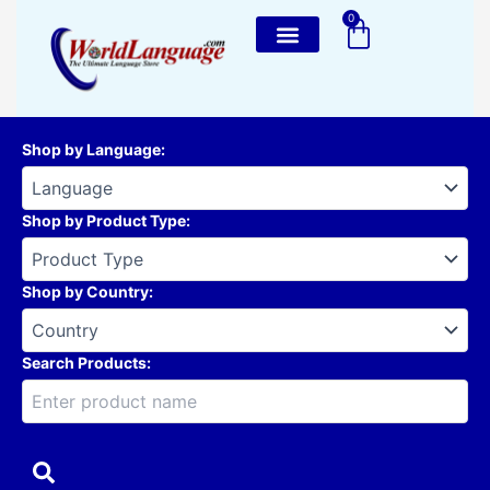
Skip
0
Cart
to
content
Shop by Language
:
Shop by Product Type
:
Shop by Country
:
Search Products: