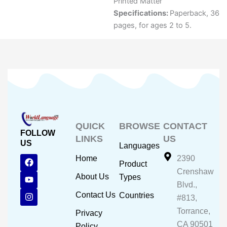
Printed Matter
Specifications:
Paperback, 36
pages, for ages 2 to 5.
QUICK
BROWSE
CONTACT
FOLLOW
LINKS
US
US
Languages
F
Y
I
Home
2390
Product
a
o
n
Crenshaw
c
u
s
About Us
Types
e
t
t
Blvd.,
b
u
a
Contact Us
Countries
#813,
o
b
g
o
e
r
Torrance,
Privacy
k
a
CA 90501
m
Policy