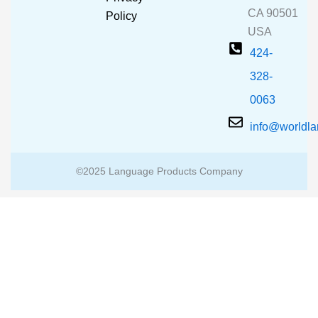
k
a
CA 90501
m
Policy
USA
424-
328-
0063
info@worldl
©2025 Language Products Company