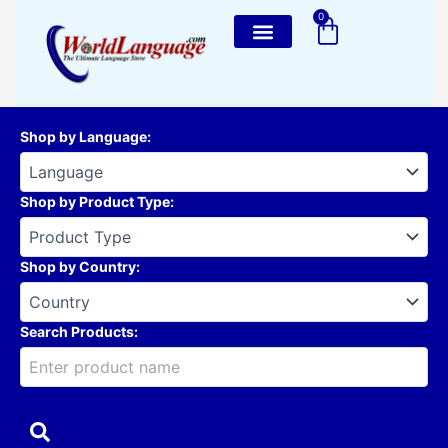
Skip
0
Cart
to
content
Shop by Language
:
Shop by Product Type
:
Shop by Country
:
Search Products: