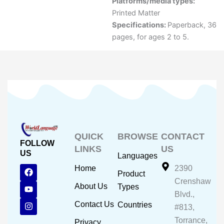
Platforms/media types:
Printed Matter
Specifications:
Paperback, 36
pages, for ages 2 to 5.
QUICK
BROWSE
CONTACT
FOLLOW
LINKS
US
US
Languages
F
Y
I
Home
2390
Product
a
o
n
Crenshaw
c
u
s
About Us
Types
e
t
t
Blvd.,
b
u
a
Contact Us
Countries
#813,
o
b
g
o
e
r
Torrance,
Privacy