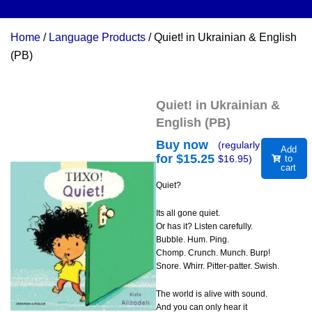
Home
/
Language Products
/ Quiet! in Ukrainian & English
(PB)
Quiet! in Ukrainian &
English (PB)
Buy now
(regularly
Add
for $
15.25
$
16.95
)
to
cart
Quiet?
Its all gone quiet.
Or has it? Listen carefully.
Bubble. Hum. Ping.
Chomp. Crunch. Munch. Burp!
Snore. Whirr. Pitter-patter. Swish.
The world is alive with sound.
And you can only hear it