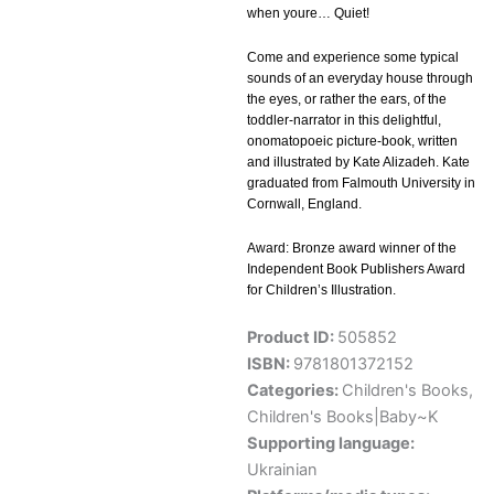
when youre… Quiet!
Come and experience some typical
sounds of an everyday house through
the eyes, or rather the ears, of the
toddler-narrator in this delightful,
onomatopoeic picture-book, written
and illustrated by Kate Alizadeh. Kate
graduated from Falmouth University in
Cornwall, England.
Award: Bronze award winner of the
Independent Book Publishers Award
for Children’s Illustration.
Product ID:
505852
ISBN:
9781801372152
Categories:
Children's Books
,
Children's Books|Baby~K
Supporting language:
Ukrainian