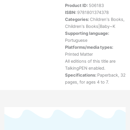
Product ID:
506183
ISBN:
9781801374378
Categories:
Children's Books
,
Children's Books|Baby~K
Supporting language:
Portuguese
Platforms/media types:
Printed Matter
All editions of this title are
TalkingPEN enabled.
Specifications:
Paperback, 32
pages, for ages 4 to 7.