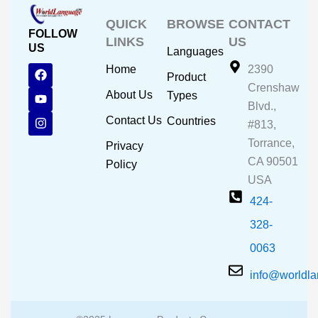
QUICK
BROWSE
CONTACT
FOLLOW
LINKS
US
US
Languages
F
Y
I
Home
2390
Product
a
o
n
Crenshaw
c
u
s
About Us
Types
e
t
t
Blvd.,
b
u
a
Contact Us
Countries
#813,
o
b
g
o
e
r
Torrance,
Privacy
k
a
CA 90501
m
Policy
USA
424-
328-
0063
info@worldl