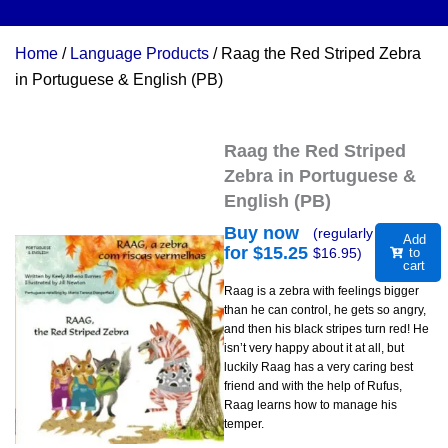
Home
/
Language Products
/ Raag the Red Striped Zebra
in Portuguese & English (PB)
Raag the Red Striped
Zebra in Portuguese &
English (PB)
Buy now
(regularly
Add
for $
15.25
$
16.95
)
to
cart
Raag is a zebra with feelings bigger
than he can control, he gets so angry,
and then his black stripes turn red! He
isn’t very happy about it at all, but
luckily Raag has a very caring best
friend and with the help of Rufus,
Raag learns how to manage his
temper.