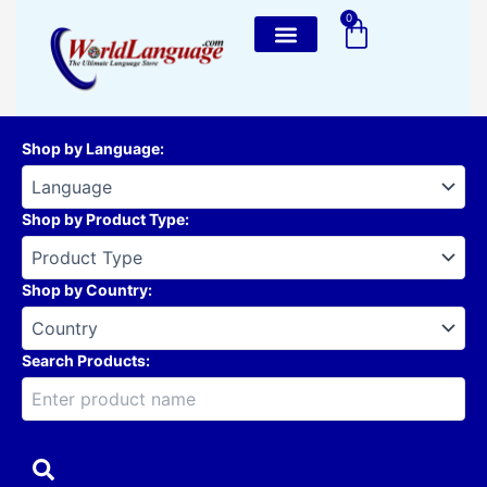
Skip
0
Cart
to
content
Shop by Language
:
Shop by Product Type
:
Shop by Country
:
Search Products: