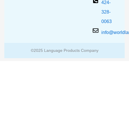
424-
328-
0063
info@worldl
©2025 Language Products Company