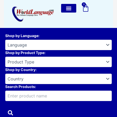
Skip
0
Cart
to
content
Shop by Language
:
Shop by Product Type
:
Shop by Country
:
Search Products: