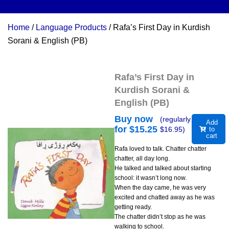
Home
/
Language Products
/ Rafa’s First Day in Kurdish
Sorani & English (PB)
Rafa’s First Day in
Kurdish Sorani &
English (PB)
Buy now
(regularly
Add
for $
15.25
$
16.95
)
to
cart
Rafa loved to talk. Chatter chatter
chatter, all day long.
He talked and talked about starting
school: it wasn’t long now.
When the day came, he was very
excited and chatted away as he was
getting ready.
The chatter didn’t stop as he was
walking to school.