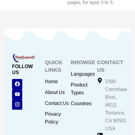
pages, for ages 3 to 5.
QUICK
BROWSE
CONTACT
FOLLOW
LINKS
US
US
Languages
F
Y
I
Home
2390
Product
a
o
n
Crenshaw
c
u
s
About Us
Types
e
t
t
Blvd.,
b
u
a
Contact Us
Countries
#813,
o
b
g
o
e
r
Torrance,
Privacy
k
a
CA 90501
m
Policy
USA