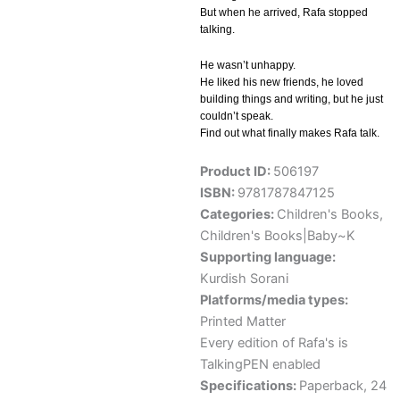
But when he arrived, Rafa stopped
talking.
He wasn’t unhappy.
He liked his new friends, he loved
building things and writing, but he just
couldn’t speak.
Find out what finally makes Rafa talk.
Product ID:
506197
ISBN:
9781787847125
Categories:
Children's Books
,
Children's Books|Baby~K
Supporting language:
Kurdish Sorani
Platforms/media types:
Printed Matter
Every edition of Rafa's is
TalkingPEN enabled
Specifications:
Paperback, 24