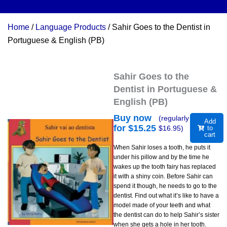
Home
/
Language Products
/ Sahir Goes to the Dentist in
Portuguese & English (PB)
Sahir Goes to the
Dentist in Portuguese &
English (PB)
Buy now
(regularly
Add
for $
15.25
$
16.95
)
to
cart
When Sahir loses a tooth, he puts it
under his pillow and by the time he
wakes up the tooth fairy has replaced
it with a shiny coin. Before Sahir can
spend it though, he needs to go to the
dentist. Find out what it’s like to have a
model made of your teeth and what
the dentist can do to help Sahir’s sister
when she gets a hole in her tooth.