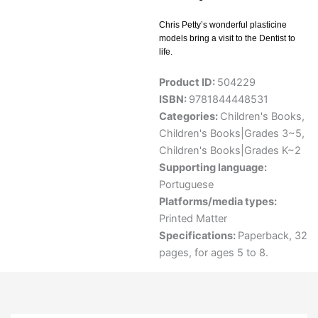
Chris Petty’s wonderful plasticine
models bring a visit to the Dentist to
life.
Product ID:
504229
ISBN:
9781844448531
Categories:
Children's Books
,
Children's Books|Grades 3~5
,
Children's Books|Grades K~2
Supporting language:
Portuguese
Platforms/media types:
Printed Matter
Specifications:
Paperback, 32
pages, for ages 5 to 8.