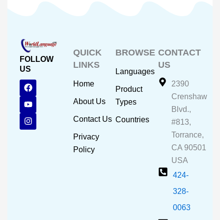
QUICK
BROWSE
CONTACT
FOLLOW
LINKS
US
US
Languages
F
Y
I
Home
2390
Product
a
o
n
Crenshaw
c
u
s
About Us
Types
e
t
t
Blvd.,
b
u
a
Contact Us
Countries
#813,
o
b
g
o
e
r
Torrance,
Privacy
k
a
CA 90501
m
Policy
USA
424-
328-
0063