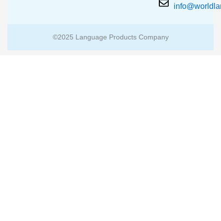
info@worldl
©2025 Language Products Company