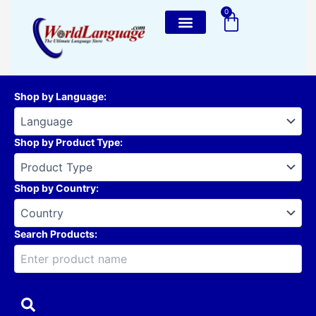
Skip
0
Cart
to
content
Shop by Language
:
Shop by Product Type
:
Shop by Country
:
Search Products: