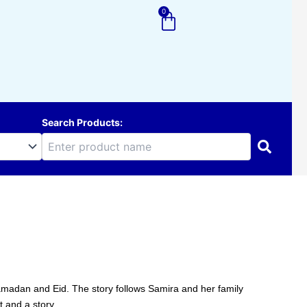
0
Cart
Search Products:
Ramadan and Eid. The story follows Samira and her family
t and a story.