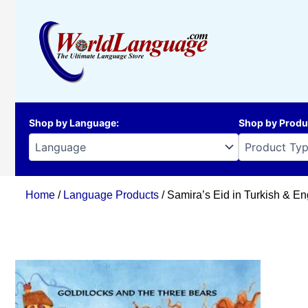
Skip
to
content
Shop by Language
:
Shop by Produ
Home
/
Language Products
/ Samira’s Eid in Turkish & En