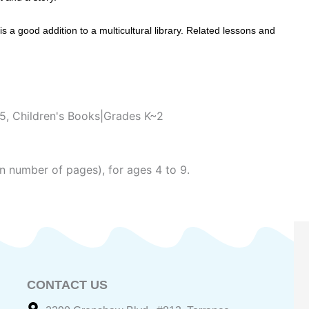
 a good addition to a multicultural library. Related lessons and
~5
,
Children's Books|Grades K~2
n number of pages), for ages 4 to 9.
CONTACT US