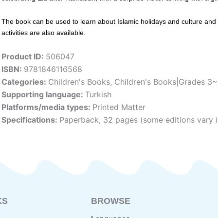
The book can be used to learn about Islamic holidays and culture and is
activities are also available.
Product ID:
506047
ISBN:
9781846116568
Categories:
Children's Books
,
Children's Books|Grades 3
Supporting language:
Turkish
Platforms/media types:
Printed Matter
Specifications:
Paperback, 32 pages (some editions vary i
KS
BROWSE