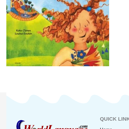
QUICK LIN