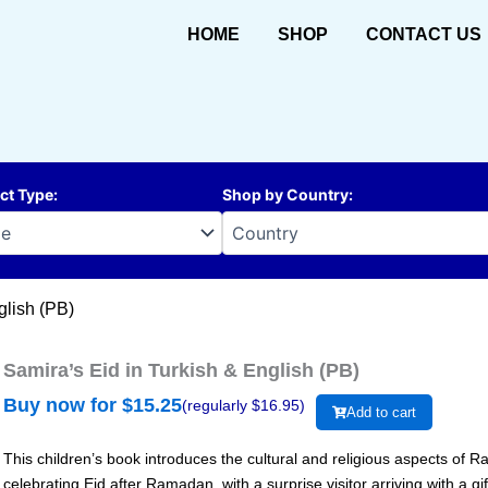
HOME
SHOP
CONTACT US
ct Type
:
Shop by Country
:
glish (PB)
Samira’s Eid in Turkish & English (PB)
Buy now for $
15.25
(regularly $
16.95
)
Add to cart
This children’s book introduces the cultural and religious aspects of 
celebrating Eid after Ramadan, with a surprise visitor arriving with a gif