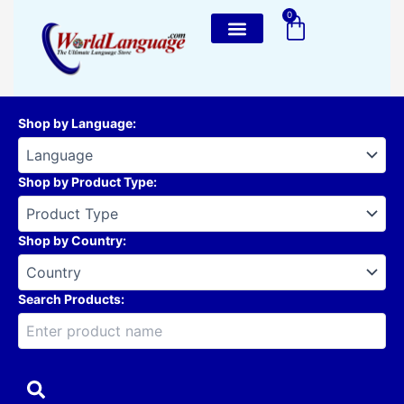
Skip
0
Cart
to
content
Shop by Language
:
Shop by Product Type
:
Shop by Country
:
Search Products: