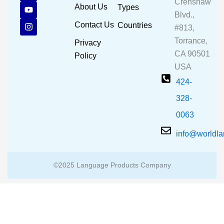
Crenshaw
c
u
s
About Us
Types
e
t
t
Blvd.,
b
u
a
Contact Us
Countries
#813,
o
b
g
o
e
r
Torrance,
Privacy
k
a
CA 90501
m
Policy
USA
424-
328-
0063
info@worldl
©2025 Language Products Company