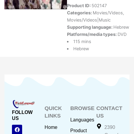
Product ID:
502147
Categories:
Movies/Videos
,
Movies/Videos|Music
Supporting language:
Hebrew
Platforms/media types:
DVD
115 mins
Hebrew
QUICK
BROWSE
CONTACT
FOLLOW
LINKS
US
US
Languages
F
Y
I
Home
2390
Product
a
o
n