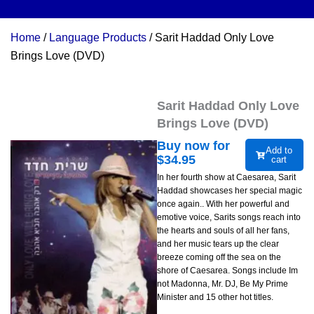
Home
/
Language Products
/ Sarit Haddad Only Love
Brings Love (DVD)
Sarit Haddad Only Love
Brings Love (DVD)
Buy now for
Add to
$
34.95
cart
In her fourth show at Caesarea, Sarit
Haddad showcases her special magic
once again.. With her powerful and
emotive voice, Sarits songs reach into
the hearts and souls of all her fans,
and her music tears up the clear
breeze coming off the sea on the
shore of Caesarea. Songs include Im
not Madonna, Mr. DJ, Be My Prime
Minister and 15 other hot titles.