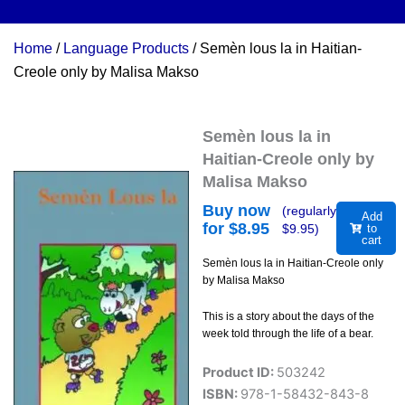
Home
/
Language Products
/ Semèn lous la in Haitian-
Creole only by Malisa Makso
Semèn lous la in
Haitian-Creole only by
Malisa Makso
Buy now
(regularly
Add
for $
8.95
$
9.95
)
to
cart
Semèn lous la in Haitian-Creole only
by Malisa Makso
This is a story about the days of the
week told through the life of a bear.
Product ID:
503242
ISBN:
978-1-58432-843-8