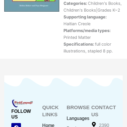
Categories:
Children's Books
,
Children's Books|Grades K~2
Supporting language:
Haitian Creole
Platforms/media types:
Printed Matter
Specifications:
full color
illustrations, stapled 8 pp.
QUICK
BROWSE
CONTACT
FOLLOW
LINKS
US
US
Languages
F
Y
I
Home
2390