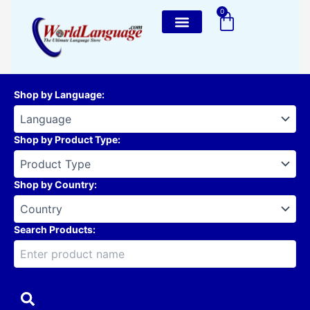
Skip
0
Cart
to
content
Shop by Language
:
Shop by Product Type
:
Shop by Country
:
Search Products: