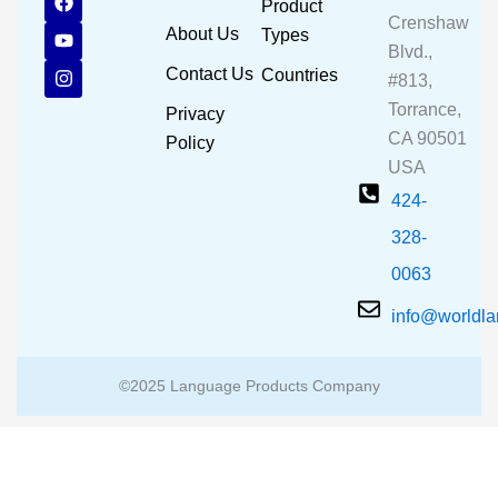
Product
a
o
n
Crenshaw
c
u
s
About Us
Types
e
t
t
Blvd.,
b
u
a
Contact Us
Countries
#813,
o
b
g
o
e
r
Torrance,
Privacy
k
a
CA 90501
m
Policy
USA
424-
328-
0063
info@worldl
©2025 Language Products Company