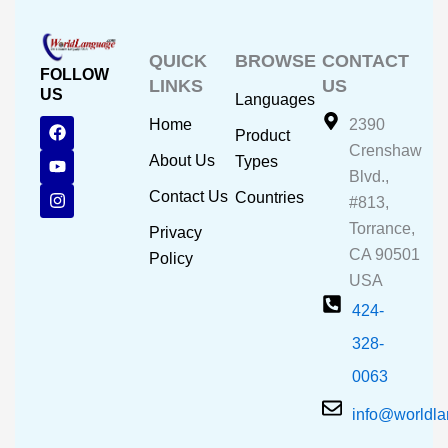
QUICK
BROWSE
CONTACT
FOLLOW
LINKS
US
US
Languages
F
Y
I
Home
2390
Product
a
o
n
Crenshaw
c
u
s
About Us
Types
e
t
t
Blvd.,
b
u
a
Contact Us
Countries
#813,
o
b
g
o
e
r
Torrance,
Privacy
k
a
CA 90501
m
Policy
USA
424-
328-
0063
info@worldl