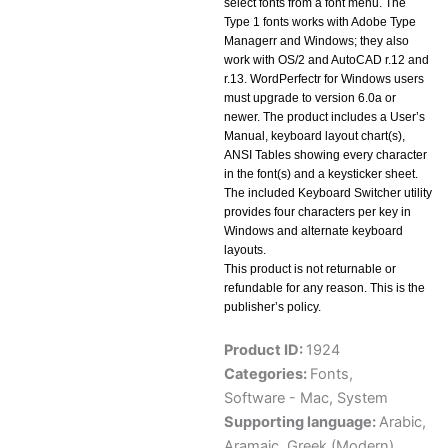
select fonts from a font menu. The
Type 1 fonts works with Adobe Type
Managerr and Windows; they also
work with OS/2 and AutoCAD r.12 and
r.13. WordPerfectr for Windows users
must upgrade to version 6.0a or
newer. The product includes a User’s
Manual, keyboard layout chart(s),
ANSI Tables showing every character
in the font(s) and a keysticker sheet.
The included Keyboard Switcher utility
provides four characters per key in
Windows and alternate keyboard
layouts.
This product is not returnable or
refundable for any reason. This is the
publisher’s policy.
Product ID:
1924
Categories:
Fonts
,
Software - Mac
,
System
Supporting language:
Arabic
,
Aramaic
,
Greek (Modern)
,