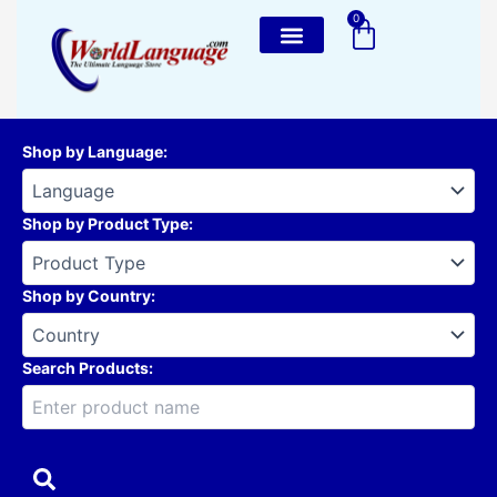
Skip
0
Cart
to
content
Shop by Language
:
Shop by Product Type
:
Shop by Country
:
Search Products: