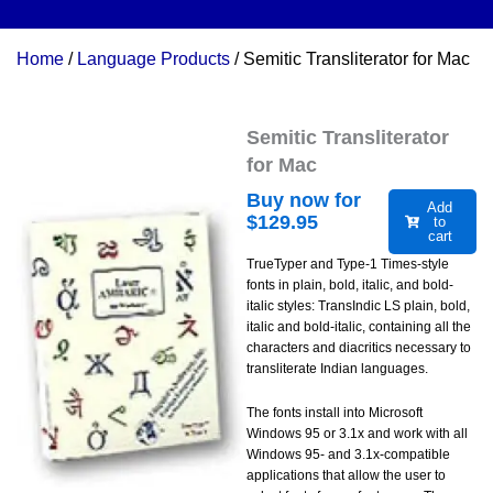
Home
/
Language Products
/ Semitic Transliterator for Mac
Semitic Transliterator
for Mac
Buy now for
Add
$
129.95
to
cart
TrueTyper and Type-1 Times-style
fonts in plain, bold, italic, and bold-
italic styles: TransIndic LS plain, bold,
italic and bold-italic, containing all the
characters and diacritics necessary to
transliterate Indian languages.
The fonts install into Microsoft
Windows 95 or 3.1x and work with all
Windows 95- and 3.1x-compatible
applications that allow the user to