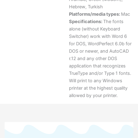
Hebrew
,
Turkish
Platforms/media types:
Mac
Specifications:
The fonts
alone (without Keyboard
Switcher) work with Word 6
for DOS, WordPerfect 6.0b for
DOS or newer, and AutoCAD
r.12 and any other DOS
application that recognizes
TrueType and/or Type 1 fonts.
Will print to any Windows
printer at the highest quality
allowed by your printer.