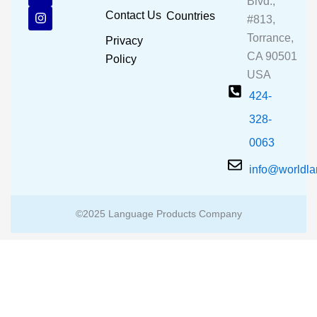
Blvd.,
b
u
a
Contact Us
Countries
#813,
o
b
g
o
e
r
Torrance,
Privacy
k
a
CA 90501
m
Policy
USA
424-
328-
0063
info@worldl
©2025 Language Products Company