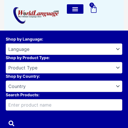
Skip
0
Cart
to
content
Shop by Language
:
Shop by Product Type
:
Shop by Country
:
Search Products: