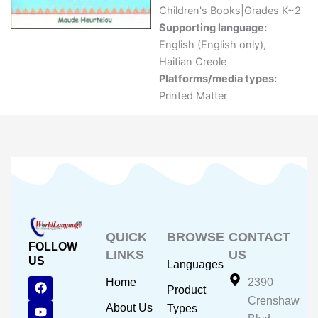
Children's Books|Grades K~2
Supporting language:
English (English only)
,
Haitian Creole
Platforms/media types:
Printed Matter
QUICK
BROWSE
CONTACT
FOLLOW
LINKS
US
US
Languages
F
Y
I
Home
2390
Product
a
o
n
Crenshaw
c
u
s
About Us
Types
e
t
t