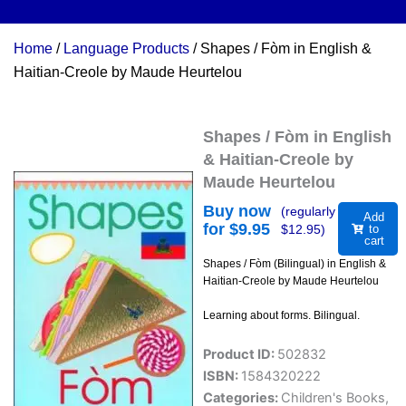
Home
/
Language Products
/ Shapes / Fòm in English &
Haitian-Creole by Maude Heurtelou
Shapes / Fòm in English
& Haitian-Creole by
Maude Heurtelou
Buy now
(regularly
Add
for $
9.95
$
12.95
)
to
cart
Shapes / Fòm (Bilingual) in English &
Haitian-Creole by Maude Heurtelou
Learning about forms. Bilingual.
Product ID:
502832
ISBN:
1584320222
Categories:
Children's Books
,