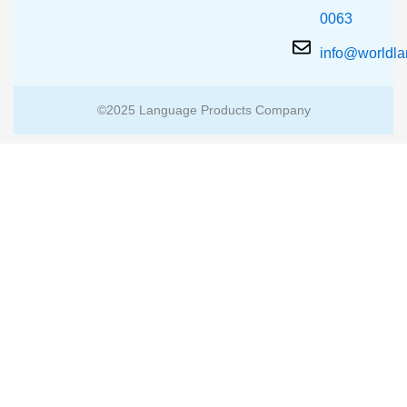
0063
info@worldl
©2025 Language Products Company