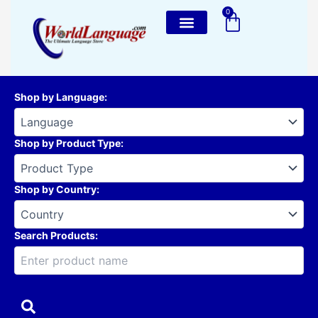
Skip
0
Cart
to
content
Shop by Language
:
Shop by Product Type
:
Shop by Country
:
Search Products: