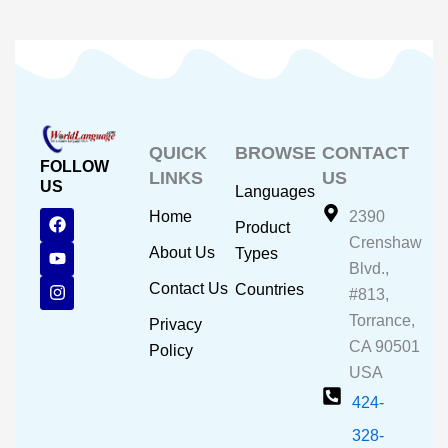
QUICK
BROWSE
CONTACT
FOLLOW
LINKS
US
US
Languages
F
Y
I
Home
2390
Product
a
o
n
Crenshaw
c
u
s
About Us
Types
e
t
t
Blvd.,
b
u
a
Contact Us
Countries
#813,
o
b
g
o
e
r
Torrance,
Privacy
k
a
CA 90501
m
Policy
USA
424-
328-