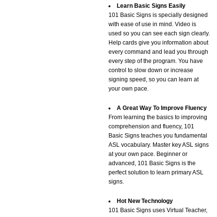
Learn Basic Signs Easily
101 Basic Signs is specially designed
with ease of use in mind. Video is
used so you can see each sign clearly.
Help cards give you information about
every command and lead you through
every step of the program. You have
control to slow down or increase
signing speed, so you can learn at
your own pace.
A Great Way To Improve Fluency
From learning the basics to improving
comprehension and fluency, 101
Basic Signs teaches you fundamental
ASL vocabulary. Master key ASL signs
at your own pace. Beginner or
advanced, 101 Basic Signs is the
perfect solution to learn primary ASL
signs.
Hot New Technology
101 Basic Signs uses Virtual Teacher,