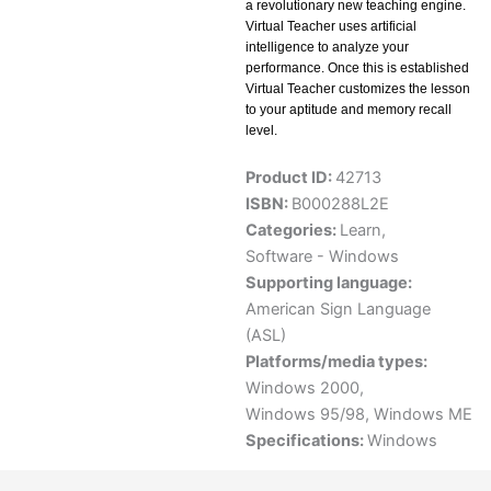
a revolutionary new teaching engine.
Virtual Teacher uses artificial
intelligence to analyze your
performance. Once this is established
Virtual Teacher customizes the lesson
to your aptitude and memory recall
level.
Product ID:
42713
ISBN:
B000288L2E
Categories:
Learn
,
Software - Windows
Supporting language:
American Sign Language
(ASL)
Platforms/media types:
Windows 2000
,
Windows 95/98
,
Windows ME
Specifications:
Windows