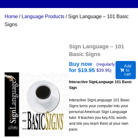
Home
/
Language Products
/ Sign Language – 101 Basic
Signs
Sign Language – 101
Basic Signs
Buy now
(regularly
Add
for $
19.95
$
39.95
)
to
cart
Interactive SignLanguage 101 Basic
Sign
Interactive SignLanguage 101 Basic
Signs turns your computer into your
personal American Sign Language
tutor. It teaches you key ASL words
and lets you learn them at your own
pace.