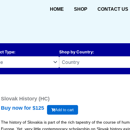
HOME
SHOP
CONTACT US
ct Type
:
Shop by Country
:
Slovak History (HC)
Buy now for $
125
Add to cart
The history of Slovakia is part of the rich tapestry of the course of h
Europe. Yet, very little contemporary scholarship on Slovak history exi