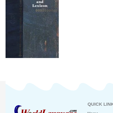
QUICK LIN