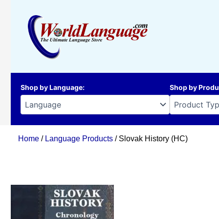
Skip
to
content
Shop by Language
:
Shop by Produ
Home
/
Language Products
/ Slovak History (HC)