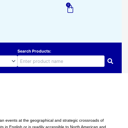
0
Cart
Search Products:
uman events at the geographical and strategic crossroads of
sts in English or is readily accessible to North American and