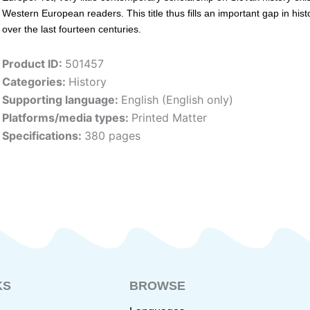
Western European readers. This title thus fills an important gap in h
over the last fourteen centuries.
Product ID:
501457
Categories:
History
Supporting language:
English (English only)
Platforms/media types:
Printed Matter
Specifications:
380 pages
KS
BROWSE