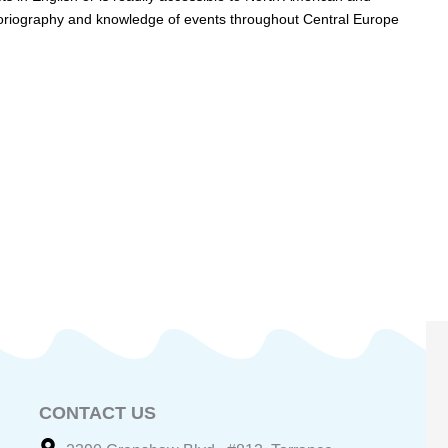
istoriography and knowledge of events throughout Central Europe
CONTACT US