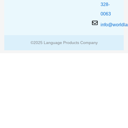
328-
0063
info@worldl
©2025 Language Products Company