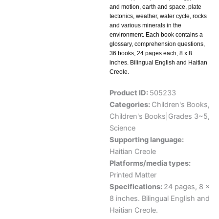
and motion, earth and space, plate
tectonics, weather, water cycle, rocks
and various minerals in the
environment. Each book contains a
glossary, comprehension questions,
36 books, 24 pages each, 8 x 8
inches. Bilingual English and Haitian
Creole.
Product ID:
505233
Categories:
Children's Books
,
Children's Books|Grades 3~5
,
Science
Supporting language:
Haitian Creole
Platforms/media types:
Printed Matter
Specifications:
24 pages, 8 x
8 inches. Bilingual English and
Haitian Creole.