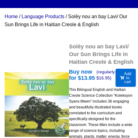
Home
/
Language Products
/ Solèy nou an bay Lavi/ Our
Sun Brings Life in Haitian Creole & English
Solèy nou an bay Lavi/
Our Sun Brings Life in
Haitian Creole & English
Buy now
(regularly
Add
for $
13.95
$
16.95
)
to
cart
This Bilingual English and Haitian
Creole Science Collection “Koleksyon
Syans Mwen” includes 36 engaging
and beautifully illustrated books
correlated to the curriculum and
specifically designed for the
classroom. These titles include a wide
range of science topics, including
animals, plants, matter, energy, force