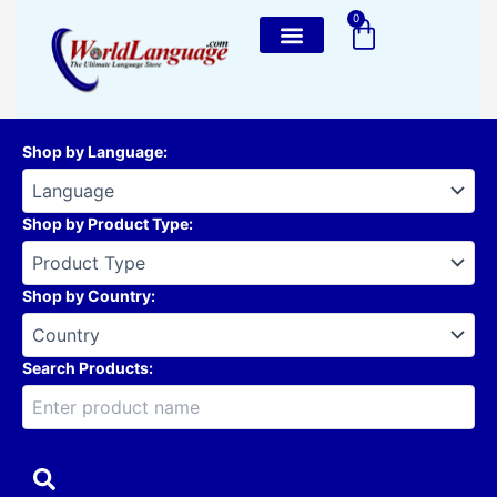
Skip
0
Cart
to
content
Shop by Language
:
Shop by Product Type
:
Shop by Country
:
Search Products: