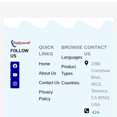
QUICK
BROWSE
CONTACT
FOLLOW
LINKS
US
US
Languages
F
Y
I
Home
2390
Product
a
o
n
Crenshaw
c
u
s
About Us
Types
e
t
t
Blvd.,
b
u
a
Contact Us
Countries
#813,
o
b
g
o
e
r
Torrance,
Privacy
k
a
CA 90501
m
Policy
USA
424-