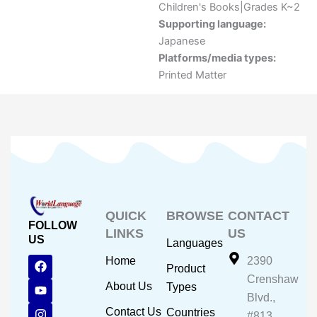
Children's Books|Grades K~2
Supporting language:
Japanese
Platforms/media types:
Printed Matter
QUICK
BROWSE
CONTACT
FOLLOW
LINKS
US
US
Languages
F
Y
I
Home
2390
Product
a
o
n
Crenshaw
c
u
s
About Us
Types
e
t
t
Blvd.,
b
u
a
Contact Us
Countries
#813,