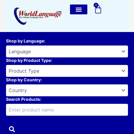
Skip
0
Cart
to
content
Shop by Language
:
Shop by Product Type
:
Shop by Country
:
Search Products: