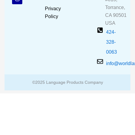
o
b
g
o
e
r
Torrance,
Privacy
k
a
CA 90501
m
Policy
USA
424-
328-
0063
info@worldl
©2025 Language Products Company