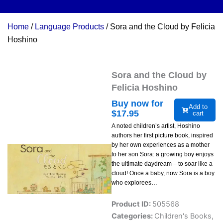
Home
/
Language Products
/ Sora and the Cloud by Felicia
Hoshino
Sora and the Cloud by
Felicia Hoshino
Buy now for
Add to
$
17.95
cart
A noted children’s artist, Hoshino
authors her first picture book, inspired
by her own experiences as a mother
to her son Sora: a growing boy enjoys
the ultimate daydream – to soar like a
cloud! Once a baby, now Sora is a boy
who explorees…
Product ID:
505568
Categories:
Children's Books
,