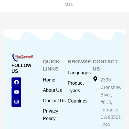
Mac
QUICK
BROWSE
CONTACT
FOLLOW
LINKS
US
US
Languages
F
Y
I
Home
2390
Product
a
o
n
Crenshaw
c
u
s
About Us
Types
e
t
t
Blvd.,
b
u
a
Contact Us
Countries
#813,
o
b
g
o
e
r
Torrance,
Privacy
k
a
CA 90501
m
Policy
USA