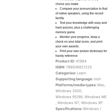
choice you make.
Compare your pronunciation to that
of native speakers, using the record
facility.
Test your knowledge with easy and
hard quizzes, plus a challenging
memory game.
Monitor your progress, keep a
check on your total score, and print
your own awards.
Print your own picture dictionary for
handy reference.
Product ID:
41984
ISBN:
798936821225
Categories:
Learn
Supporting language:
Irish
Platforms/media types:
Mac
,
Windows 2000
,
Windows 95/98
,
Windows ME
,
Windows NT
,
Windows XP
Specifications:
Windows /