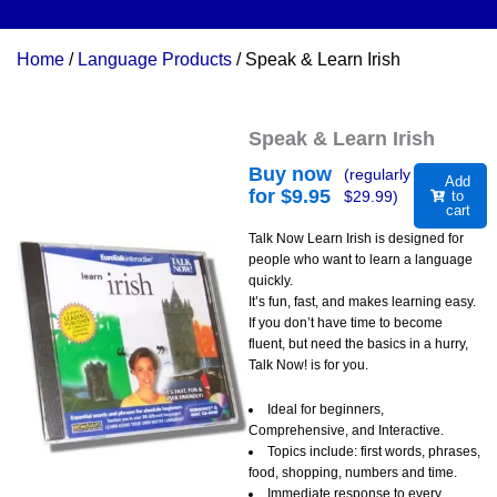
Home
/
Language Products
/ Speak & Learn Irish
Speak & Learn Irish
Buy now
(regularly
Add
for $
9.95
$
29.99
)
to
cart
Talk Now Learn Irish is designed for
people who want to learn a language
quickly.
It’s fun, fast, and makes learning easy.
If you don’t have time to become
fluent, but need the basics in a hurry,
Talk Now! is for you.
Ideal for beginners,
Comprehensive, and Interactive.
Topics include: first words, phrases,
food, shopping, numbers and time.
Immediate response to every