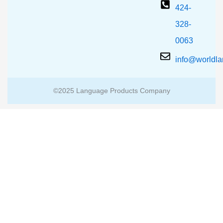
424-
328-
0063
info@worldl
©2025 Language Products Company