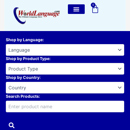
Skip
0
Cart
to
content
Shop by Language
:
Shop by Product Type
:
Shop by Country
:
Search Products: