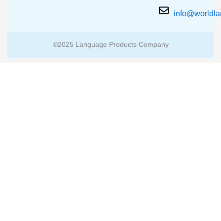
info@worldl
©2025 Language Products Company