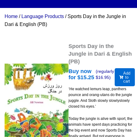
Home
/
Language Products
/ Sports Day in the Jungle in
Dari & English (PB)
Sports Day in the
Jungle in Dari & English
(PB)
Buy now
(regularly
Add
for $
15.25
$
16.95
)
to
cart
‘He watched lemurs leap, panthers
pounce and orang-utans do the jungle
juggle. And Sloth slowly slowlyslowly
closed his eyes.’
Today the jungle is alive with sport, the
animals have spent days practicing for
the big event and now Sports Day has
finally arrived. But not everyone is