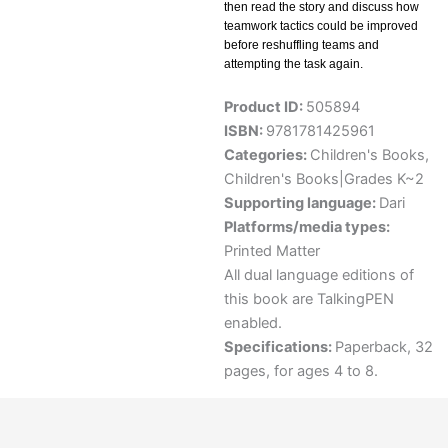
then read the story and discuss how
teamwork tactics could be improved
before reshuffling teams and
attempting the task again.
Product ID:
505894
ISBN:
9781781425961
Categories:
Children's Books
,
Children's Books|Grades K~2
Supporting language:
Dari
Platforms/media types:
Printed Matter
All dual language editions of
this book are TalkingPEN
enabled.
Specifications:
Paperback, 32
pages, for ages 4 to 8.