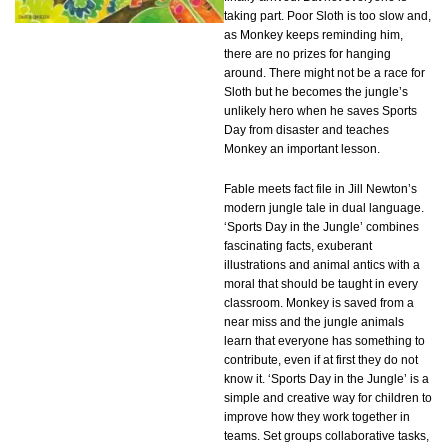
taking part. Poor Sloth is too slow and,
as Monkey keeps reminding him,
there are no prizes for hanging
around. There might not be a race for
Sloth but he becomes the jungle’s
unlikely hero when he saves Sports
Day from disaster and teaches
Monkey an important lesson.
Fable meets fact file in Jill Newton’s
modern jungle tale in dual language.
‘Sports Day in the Jungle’ combines
fascinating facts, exuberant
illustrations and animal antics with a
moral that should be taught in every
classroom. Monkey is saved from a
near miss and the jungle animals
learn that everyone has something to
contribute, even if at first they do not
know it. ‘Sports Day in the Jungle’ is a
simple and creative way for children to
improve how they work together in
teams. Set groups collaborative tasks,