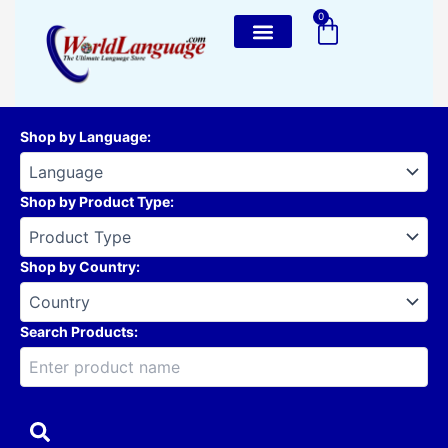
Skip
0
Cart
to
content
Shop by Language
:
Shop by Product Type
:
Shop by Country
:
Search Products: