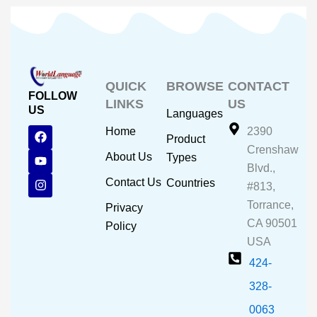
QUICK
BROWSE
CONTACT
FOLLOW
LINKS
US
US
Languages
F
Y
I
Home
2390
Product
a
o
n
Crenshaw
c
u
s
About Us
Types
e
t
t
Blvd.,
b
u
a
Contact Us
Countries
#813,
o
b
g
o
e
r
Torrance,
Privacy
k
a
CA 90501
m
Policy
USA
424-
328-
0063