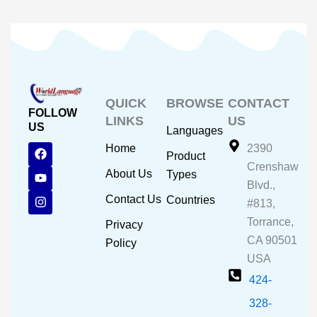
QUICK
BROWSE
CONTACT
FOLLOW
LINKS
US
US
Languages
F
Y
I
Home
2390
Product
a
o
n
Crenshaw
c
u
s
About Us
Types
e
t
t
Blvd.,
b
u
a
Contact Us
Countries
#813,
o
b
g
o
e
r
Torrance,
Privacy
k
a
CA 90501
m
Policy
USA
424-
328-