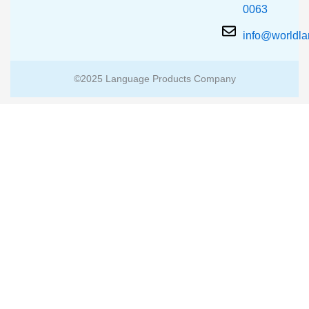
0063
info@worldl
©2025 Language Products Company