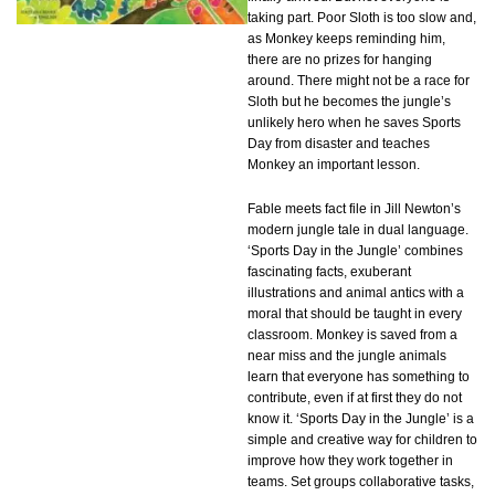
taking part. Poor Sloth is too slow and,
as Monkey keeps reminding him,
there are no prizes for hanging
around. There might not be a race for
Sloth but he becomes the jungle’s
unlikely hero when he saves Sports
Day from disaster and teaches
Monkey an important lesson.
Fable meets fact file in Jill Newton’s
modern jungle tale in dual language.
‘Sports Day in the Jungle’ combines
fascinating facts, exuberant
illustrations and animal antics with a
moral that should be taught in every
classroom. Monkey is saved from a
near miss and the jungle animals
learn that everyone has something to
contribute, even if at first they do not
know it. ‘Sports Day in the Jungle’ is a
simple and creative way for children to
improve how they work together in
teams. Set groups collaborative tasks,