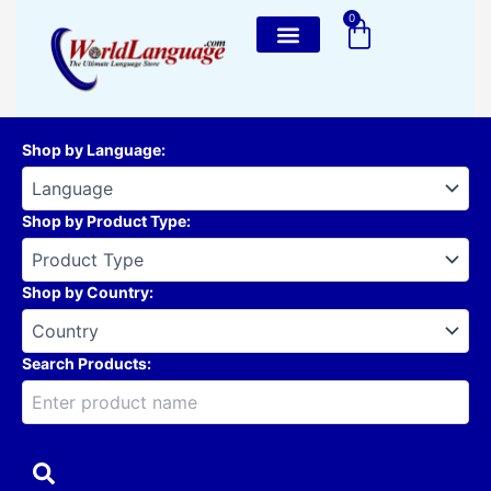
Skip
0
Cart
to
content
Shop by Language
:
Shop by Product Type
:
Shop by Country
:
Search Products: