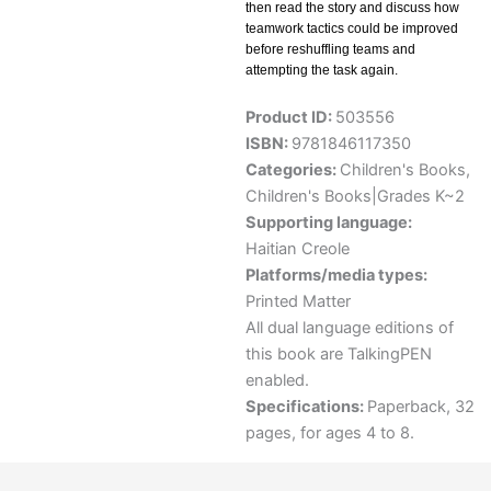
then read the story and discuss how
teamwork tactics could be improved
before reshuffling teams and
attempting the task again.
Product ID:
503556
ISBN:
9781846117350
Categories:
Children's Books
,
Children's Books|Grades K~2
Supporting language:
Haitian Creole
Platforms/media types:
Printed Matter
All dual language editions of
this book are TalkingPEN
enabled.
Specifications:
Paperback, 32
pages, for ages 4 to 8.