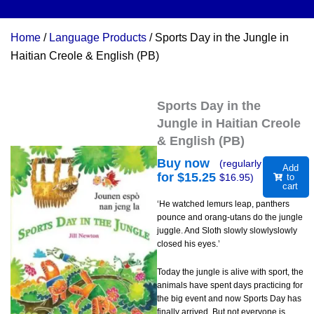
Home
/
Language Products
/ Sports Day in the Jungle in
Haitian Creole & English (PB)
Sports Day in the
Jungle in Haitian Creole
& English (PB)
Buy now
(regularly
Add
for $
15.25
$
16.95
)
to
cart
‘He watched lemurs leap, panthers
pounce and orang-utans do the jungle
juggle. And Sloth slowly slowlyslowly
closed his eyes.’
Today the jungle is alive with sport, the
animals have spent days practicing for
the big event and now Sports Day has
finally arrived. But not everyone is