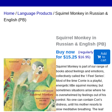
Home
/
Language Products
/ Squirrel Monkey in Russian &
English (PB)
Squirrel Monkey in
Russian & English (PB)
Buy now
(regularly
Add
for $
15.25
$
16.95
)
to
cart
Squirrel Monkey is part of our range of
books about feelings and emotions,
collectively called the ‘I Feel Series’.
Most of the time Corrie is a playful,
energetic little squirrel monkey, but
sometimes situations arise where he
is overwhelmed by feelings out of his
control. No one can contain Cori’s
distress, until his mother resorts to
slow meditative breathing. The leaf