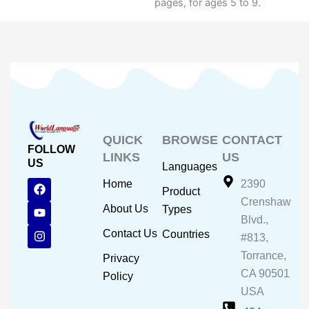
pages, for ages 5 to 9.
QUICK
BROWSE
CONTACT
FOLLOW
LINKS
US
US
Languages
F
Y
I
Home
2390
Product
a
o
n
Crenshaw
c
u
s
About Us
Types
e
t
t
Blvd.,
b
u
a
Contact Us
Countries
#813,
o
b
g
o
e
r
Torrance,
Privacy
k
a
CA 90501
m
Policy
USA