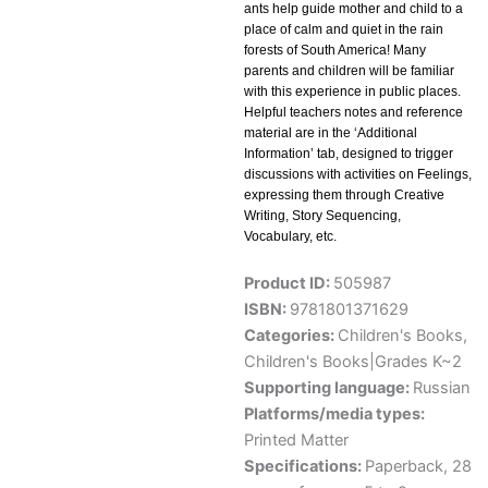
ants help guide mother and child to a
place of calm and quiet in the rain
forests of South America! Many
parents and children will be familiar
with this experience in public places.
Helpful teachers notes and reference
material are in the ‘Additional
Information’ tab, designed to trigger
discussions with activities on Feelings,
expressing them through Creative
Writing, Story Sequencing,
Vocabulary, etc.
Product ID:
505987
ISBN:
9781801371629
Categories:
Children's Books
,
Children's Books|Grades K~2
Supporting language:
Russian
Platforms/media types:
Printed Matter
Specifications:
Paperback, 28