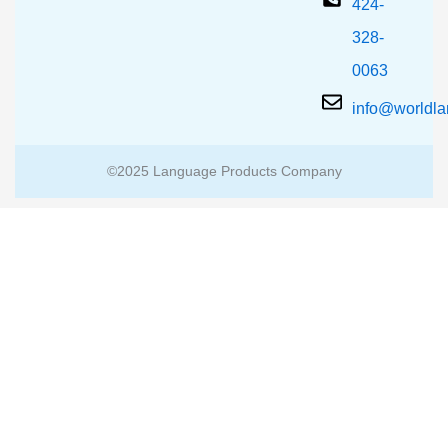
424-
328-
0063
info@worldl
©2025 Language Products Company