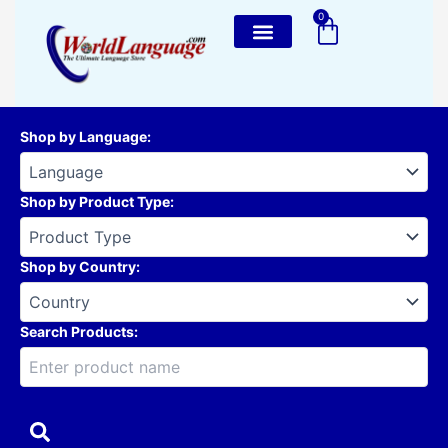
Skip
0
Cart
to
content
Shop by Language
:
Shop by Product Type
:
Shop by Country
:
Search Products: