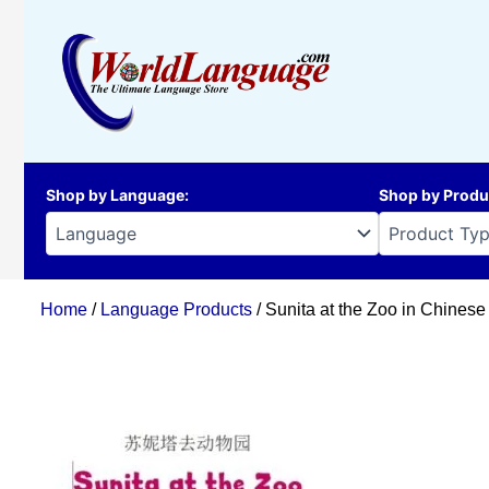
Skip
to
content
Shop by Language
:
Shop by Produ
Home
/
Language Products
/ Sunita at the Zoo in Chinese