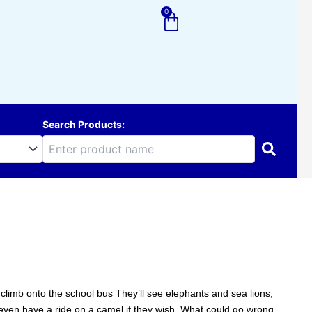
0
Cart
Search Products:
 climb onto the school bus They’ll see elephants and sea lions,
en have a ride on a camel if they wish. What could go wrong