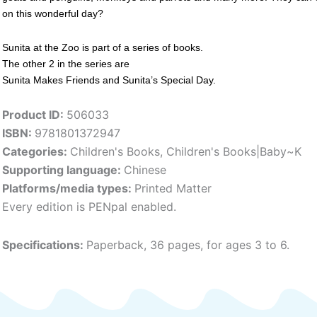
on this wonderful day?
Sunita at the Zoo is part of a series of books.
The other 2 in the series are
Sunita Makes Friends and Sunita’s Special Day.
Product ID:
506033
ISBN:
9781801372947
Categories:
Children's Books
,
Children's Books|Baby~K
Supporting language:
Chinese
Platforms/media types:
Printed Matter
Every edition is PENpal enabled.
Specifications:
Paperback, 36 pages, for ages 3 to 6.