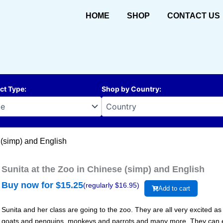
HOME
SHOP
CONTACT US
ct Type
:
Shop by Country
:
 (simp) and English
Sunita at the Zoo in Chinese (simp) and English
Buy now for $
15.25
(regularly $
16.95
)
Add to cart
Sunita and her class are going to the zoo. They are all very excited as
goats and penguins, monkeys and parrots and many more. They can ev