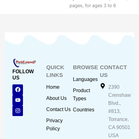
pages, for ages 3 to 6
QUICK
BROWSE
CONTACT
FOLLOW
LINKS
US
US
Languages
F
Y
I
Home
2390
Product
a
o
n
Crenshaw
c
u
s
About Us
Types
e
t
t
Blvd.,
b
u
a
Contact Us
Countries
#813,
o
b
g
o
e
r
Torrance,
Privacy
k
a
CA 90501
m
Policy
USA