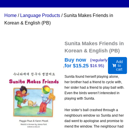
Home
/
Language Products
/ Sunita Makes Friends in
Korean & English (PB)
Sunita Makes Friends in
Korean & English (PB)
Buy now
(regularly
Add
for $
15.25
$
16.95
)
to
cart
Sunita found herself playing alone,
her brother had a friend to cycle with,
her sister had a friend to play ball with.
Even the birds weren’t interested in
playing with Sunita.
Her sister’s ball crashed through a
neighbours window so Sunita and her
dad went to apologise and promise to
mend the window. The neighbour had