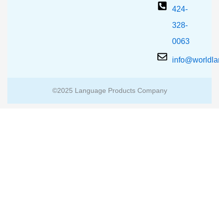
424-
328-
0063
info@worldl
©2025 Language Products Company