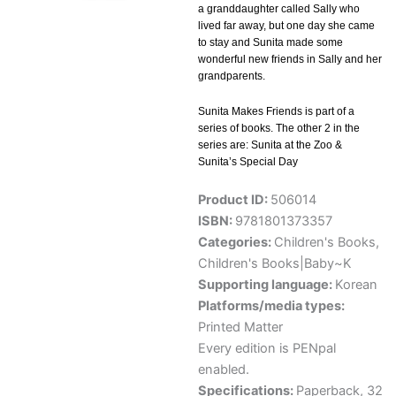
a granddaughter called Sally who
lived far away, but one day she came
to stay and Sunita made some
wonderful new friends in Sally and her
grandparents.
Sunita Makes Friends is part of a
series of books. The other 2 in the
series are: Sunita at the Zoo &
Sunita’s Special Day
Product ID:
506014
ISBN:
9781801373357
Categories:
Children's Books
,
Children's Books|Baby~K
Supporting language:
Korean
Platforms/media types:
Printed Matter
Every edition is PENpal
enabled.
Specifications:
Paperback, 32