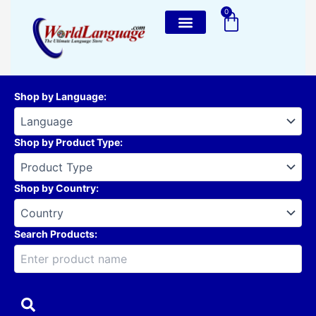
Skip
0
Cart
to
content
Shop by Language
:
Shop by Product Type
:
Shop by Country
:
Search Products: