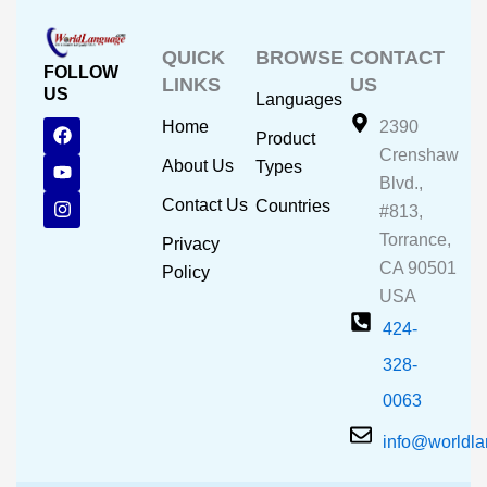
QUICK
BROWSE
CONTACT
FOLLOW
LINKS
US
US
Languages
F
Y
I
Home
2390
Product
a
o
n
Crenshaw
c
u
s
About Us
Types
e
t
t
Blvd.,
b
u
a
Contact Us
Countries
#813,
o
b
g
o
e
r
Torrance,
Privacy
k
a
CA 90501
m
Policy
USA
424-
328-
0063
info@worldl