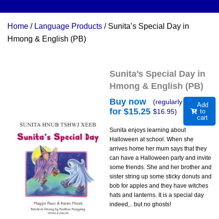
Home
/
Language Products
/ Sunita’s Special Day in
Hmong & English (PB)
Sunita’s Special Day in
Hmong & English (PB)
Buy now
(regularly
Add
for $
15.25
$
16.95
)
to
cart
Sunita enjoys learning about
Halloween at school. When she
arrives home her mum says that they
can have a Halloween party and invite
some friends. She and her brother and
sister string up some sticky donuts and
bob for apples and they have witches
hats and lanterns. It is a special day
indeed,.. but no ghosts!