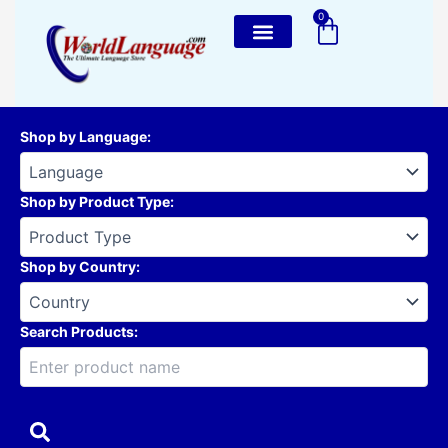
Skip
0
Cart
to
content
Shop by Language
:
Shop by Product Type
:
Shop by Country
:
Search Products: