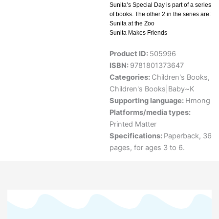
Sunita’s Special Day is part of a series
of books. The other 2 in the series are:
Sunita at the Zoo
Sunita Makes Friends
Product ID:
505996
ISBN:
9781801373647
Categories:
Children's Books
,
Children's Books|Baby~K
Supporting language:
Hmong
Platforms/media types:
Printed Matter
Specifications:
Paperback, 36
pages, for ages 3 to 6.