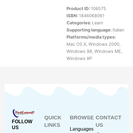
Product ID:
108575
ISBN:
1846068061
Categories:
Learn
Supporting language:
Italian
Platforms/media types:
Mac OS X
,
Windows 2000
,
Windows 98
,
Windows ME
,
Windows XP
QUICK
BROWSE
CONTACT
FOLLOW
LINKS
US
US
Languages