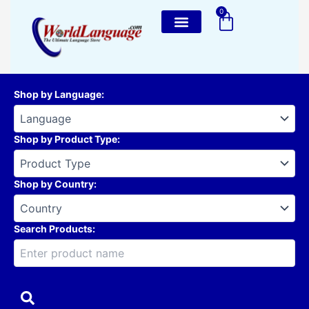
Skip
0
Cart
to
content
Shop by Language
:
Shop by Product Type
:
Shop by Country
:
Search Products: