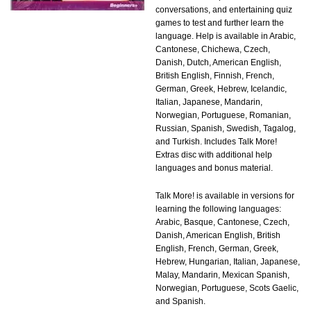
conversations, and entertaining quiz
games to test and further learn the
language. Help is available in Arabic,
Cantonese, Chichewa, Czech,
Danish, Dutch, American English,
British English, Finnish, French,
German, Greek, Hebrew, Icelandic,
Italian, Japanese, Mandarin,
Norwegian, Portuguese, Romanian,
Russian, Spanish, Swedish, Tagalog,
and Turkish. Includes Talk More!
Extras disc with additional help
languages and bonus material.
Talk More! is available in versions for
learning the following languages:
Arabic, Basque, Cantonese, Czech,
Danish, American English, British
English, French, German, Greek,
Hebrew, Hungarian, Italian, Japanese,
Malay, Mandarin, Mexican Spanish,
Norwegian, Portuguese, Scots Gaelic,
and Spanish.