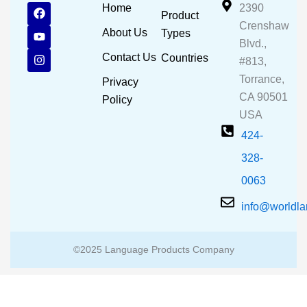
F
Y
I
Home
2390
Product
a
o
n
Crenshaw
c
u
s
About Us
Types
e
t
t
Blvd.,
b
u
a
Contact Us
Countries
#813,
o
b
g
o
e
r
Torrance,
Privacy
k
a
CA 90501
m
Policy
USA
424-
328-
0063
info@worldl
©2025 Language Products Company