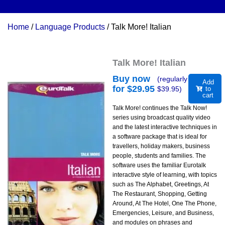
Home
/
Language Products
/ Talk More! Italian
Talk More! Italian
Buy now
(regularly
Add
for $
29.95
$
39.95
)
to
cart
Talk More! continues the Talk Now!
series using broadcast quality video
and the latest interactive techniques in
a software package that is ideal for
travellers, holiday makers, business
people, students and families. The
software uses the familiar Eurotalk
interactive style of learning, with topics
such as The Alphabet, Greetings, At
The Restaurant, Shopping, Getting
Around, At The Hotel, One The Phone,
Emergencies, Leisure, and Business,
and modules on phrases and