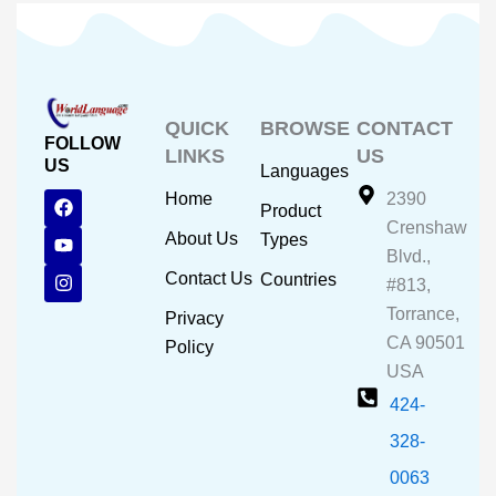
QUICK
BROWSE
CONTACT
FOLLOW
LINKS
US
US
Languages
F
Y
I
Home
2390
Product
a
o
n
Crenshaw
c
u
s
About Us
Types
e
t
t
Blvd.,
b
u
a
Contact Us
Countries
#813,
o
b
g
o
e
r
Torrance,
Privacy
k
a
CA 90501
m
Policy
USA
424-
328-
0063