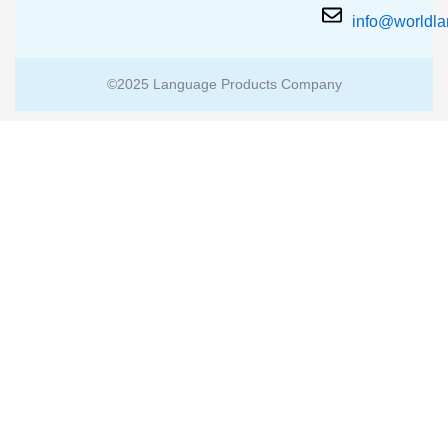
info@worldl
©2025 Language Products Company