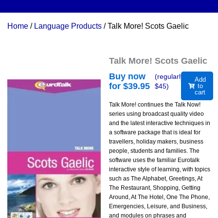
Home
/
Language Products
/ Talk More! Scots Gaelic
Talk More! Scots Gaelic
Buy now
(regularly
Add
for $
39.95
$
45
)
to
cart
Talk More! continues the Talk Now!
series using broadcast quality video
and the latest interactive techniques in
a software package that is ideal for
travellers, holiday makers, business
people, students and families. The
software uses the familiar Eurotalk
interactive style of learning, with topics
such as The Alphabet, Greetings, At
The Restaurant, Shopping, Getting
Around, At The Hotel, One The Phone,
Emergencies, Leisure, and Business,
and modules on phrases and