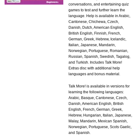
conversations, and entertaining quiz
games to test and further learn the
language. Help is available in Arabic,
Cantonese, Chichewa, Czech,
Danish, Dutch, American English,
British English, Finnish, French,
German, Greek, Hebrew, Icelandic,
Italian, Japanese, Mandarin,
Norwegian, Portuguese, Romanian,
Russian, Spanish, Swedish, Tagalog,
and Turkish. Includes Talk More!
Extras disc with additional help
languages and bonus material.
Talk More! is available in versions for
learning the following languages:
Arabic, Basque, Cantonese, Czech,
Danish, American English, British
English, French, German, Greek,
Hebrew, Hungarian, Italian, Japanese,
Malay, Mandarin, Mexican Spanish,
Norwegian, Portuguese, Scots Gaelic,
and Spanish.