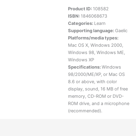
Product ID:
108582
ISBN:
1846068673
Categories:
Learn
Supporting language:
Gaelic
Platforms/media types:
Mac OS X
,
Windows 2000
,
Windows 98
,
Windows ME
,
Windows XP
Specifications:
Windows
98/2000/ME/XP, or Mac OS
8.6 or above, with color
display, sound, 16 MB of free
memory, CD-ROM or DVD-
ROM drive, and a microphone
(recommended).