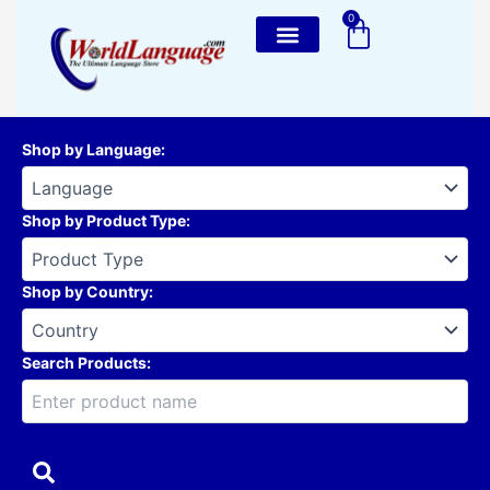
Skip
0
Cart
to
content
Shop by Language
:
Shop by Product Type
:
Shop by Country
:
Search Products: