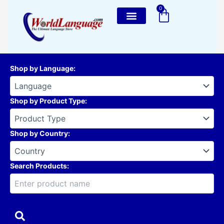
Skip
0
Cart
to
content
Shop by Language
:
Shop by Product Type
:
Shop by Country
:
Search Products: