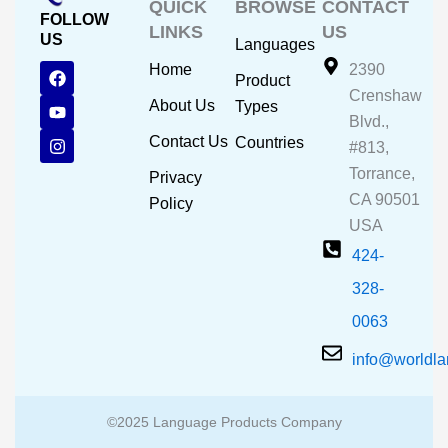
QUICK
BROWSE
CONTACT
FOLLOW
LINKS
US
US
Languages
F
Y
I
Home
2390
Product
a
o
n
Crenshaw
c
u
s
About Us
Types
e
t
t
Blvd.,
b
u
a
Contact Us
Countries
#813,
o
b
g
o
e
r
Torrance,
Privacy
k
a
CA 90501
m
Policy
USA
424-
328-
0063
info@worldl
©2025 Language Products Company