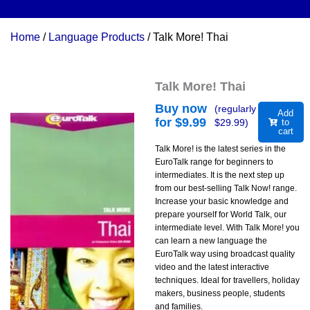
Home
/
Language Products
/ Talk More! Thai
Talk More! Thai
Buy now
(regularly
Add
for $
9.99
$
29.99
)
to
cart
Talk More! is the latest series in the
EuroTalk range for beginners to
intermediates. It is the next step up
from our best-selling Talk Now! range.
Increase your basic knowledge and
prepare yourself for World Talk, our
intermediate level. With Talk More! you
can learn a new language the
EuroTalk way using broadcast quality
video and the latest interactive
techniques. Ideal for travellers, holiday
makers, business people, students
and families.