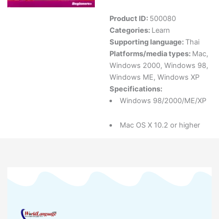
Product ID:
500080
Categories:
Learn
Supporting language:
Thai
Platforms/media types:
Mac
,
Windows 2000
,
Windows 98
,
Windows ME
,
Windows XP
Specifications:
Windows 98/2000/ME/XP
Mac OS X 10.2 or higher