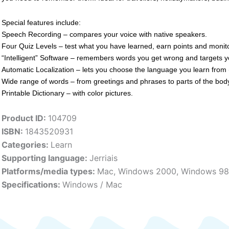
Special features include:
Speech Recording – compares your voice with native speakers.
Four Quiz Levels – test what you have learned, earn points and monit
“Intelligent” Software – remembers words you get wrong and targets y
Automatic Localization – lets you choose the language you learn from 
Wide range of words – from greetings and phrases to parts of the body
Printable Dictionary – with color pictures.
Product ID:
104709
ISBN:
1843520931
Categories:
Learn
Supporting language:
Jerriais
Platforms/media types:
Mac
,
Windows 2000
,
Windows 98
Specifications:
Windows / Mac