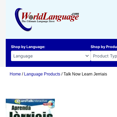
Skip
to
content
Shop by Language
:
Shop by Produ
Home
/
Language Products
/ Talk Now Learn Jerriais