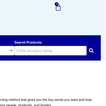
0
Cart
Search Products:
learning method that gives you the key words you want and help
ness people, studends, and familes.