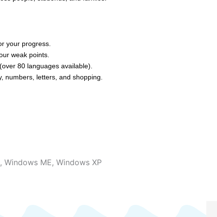
or your progress.
our weak points.
(over 80 languages available).
, numbers, letters, and shopping.
,
Windows ME
,
Windows XP