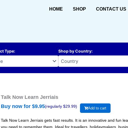
HOME
SHOP
CONTACT US
ct Type
:
Shop by Country
:
Talk Now Learn Jerriais
Buy now for $
9.95
(regularly $
29.99
)
Add to cart
Talk Now Learn Jerriais gets fast results. It is an innovative and fun 
you need to remember them. Ideal for travellers, holidaymakers, busi