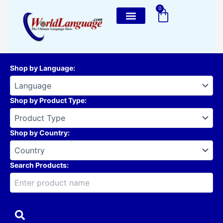
Skip
0
Cart
to
content
Shop by Language
:
Shop by Product Type
:
Shop by Country
:
Search Products: