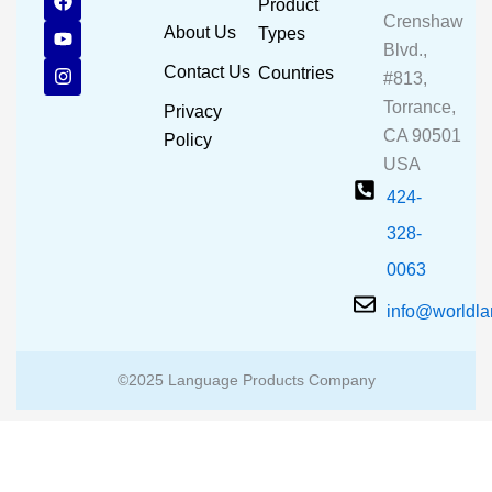
Product
a
o
n
Crenshaw
c
u
s
About Us
Types
e
t
t
Blvd.,
b
u
a
Contact Us
Countries
#813,
o
b
g
o
e
r
Torrance,
Privacy
k
a
CA 90501
m
Policy
USA
424-
328-
0063
info@worldl
©2025 Language Products Company