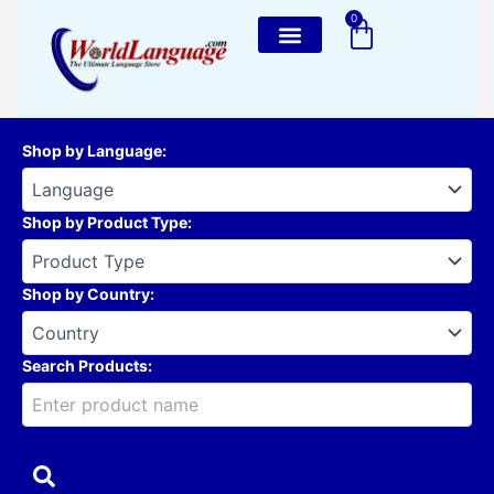
Skip
0
Cart
to
content
Shop by Language
:
Shop by Product Type
:
Shop by Country
:
Search Products: