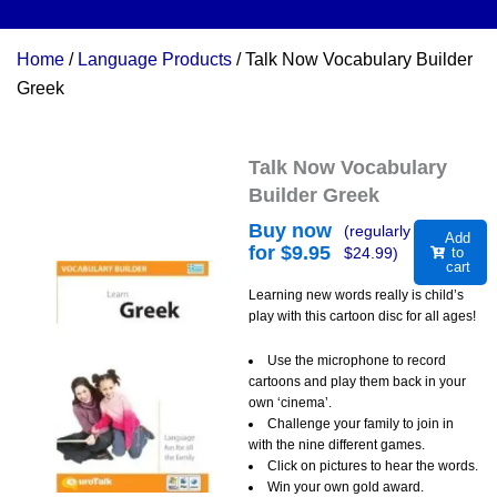
Home
/
Language Products
/ Talk Now Vocabulary Builder
Greek
Talk Now Vocabulary
Builder Greek
Buy now
(regularly
Add
for $
9.95
$
24.99
)
to
cart
Learning new words really is child’s
play with this cartoon disc for all ages!
Use the microphone to record
cartoons and play them back in your
own ‘cinema’.
Challenge your family to join in
with the nine different games.
Click on pictures to hear the words.
Win your own gold award.