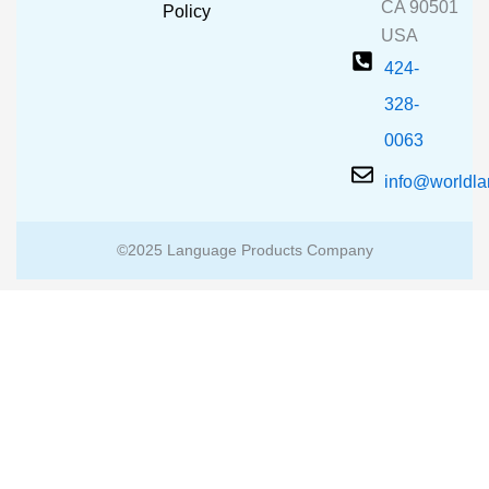
CA 90501
m
Policy
USA
424-
328-
0063
info@worldl
©2025 Language Products Company