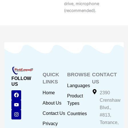
drive, microphone
(recommended).
QUICK
BROWSE
CONTACT
FOLLOW
LINKS
US
US
Languages
F
Y
I
Home
2390
Product
a
o
n
Crenshaw
c
u
s
About Us
Types
e
t
t
Blvd.,
b
u
a
Contact Us
Countries
#813,
o
b
g
o
e
r
Torrance,
Privacy
k
a