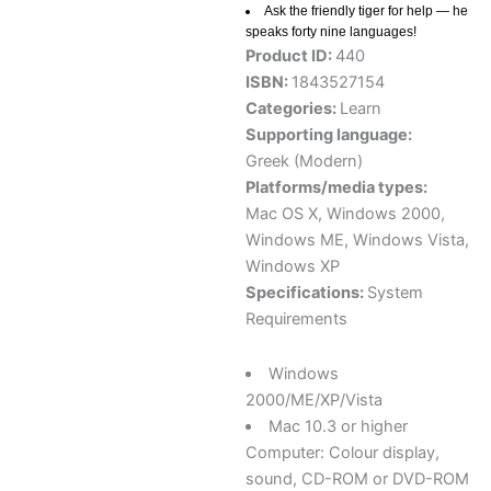
Ask the friendly tiger for help — he
speaks forty nine languages!
Product ID:
440
ISBN:
1843527154
Categories:
Learn
Supporting language:
Greek (Modern)
Platforms/media types:
Mac OS X
,
Windows 2000
,
Windows ME
,
Windows Vista
,
Windows XP
Specifications:
System
Requirements
Windows
2000/ME/XP/Vista
Mac 10.3 or higher
Computer: Colour display,
sound, CD-ROM or DVD-ROM