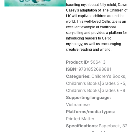
haunting myth beautifully retold, Dawn
Casey’s adaptation of ‘The Children of
Lir’ will captivate children around the
world. This well-loved Celtic tale is an
excellent example of traditional
storytelling and provides a platform for
introducing readers to Celtic
mythology, as well as encouraging
creative reading and writing.
Product ID:
506413
ISBN:
9781852698881
Categories:
Children's Books
,
Children's Books|Grades 3~5
,
Children's Books|Grades 6~8
Supporting language:
Vietnamese
Platforms/media types:
Printed Matter
Specifications:
Paperback, 32