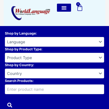
Skip
0
Cart
to
content
Shop by Language
:
Shop by Product Type
:
Shop by Country
:
Search Products: