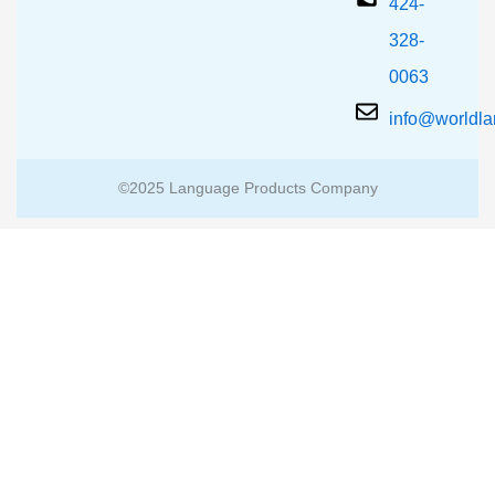
424-
328-
0063
info@worldl
©2025 Language Products Company