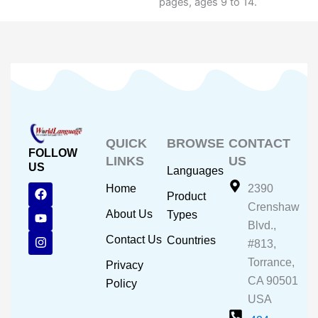
pages, ages 9 to 14.
QUICK
BROWSE
CONTACT
FOLLOW
LINKS
US
US
Languages
F
Y
I
Home
2390
Product
a
o
n
Crenshaw
c
u
s
About Us
Types
e
t
t
Blvd.,
b
u
a
Contact Us
Countries
#813,
o
b
g
o
e
r
Torrance,
Privacy
k
a
CA 90501
m
Policy
USA