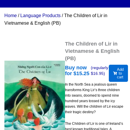
Home
/
Language Products
/ The Children of Lir in
Vietnamese & English (PB)
The Children of Lir in
Vietnamese & English
(PB)
Buy now
(regularly
Add
for $
15.25
$
16.95
)
to
cart
In the North Sea a jealous queen
transforms King Lir’s three children
into swans, doomed to spend nine
hundred years tossed by the icy
waves. Will the children of Lir escape
their tragic destiny?
The Children of Lir is one of Ireland’s
best known traditional tales. A