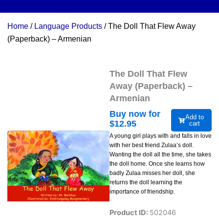
Home
/
Language Products
/ The Doll That Flew Away
(Paperback) – Armenian
The Doll That Flew
Away (Paperback) –
Armenian
Buy now for
Add to
$
12.95
cart
A young girl plays with and falls in love
with her best friend Zulaa’s doll.
Wanting the doll all the time, she takes
the doll home. Once she learns how
badly Zulaa misses her doll, she
returns the doll learning the
importance of friendship.
Product ID:
502046