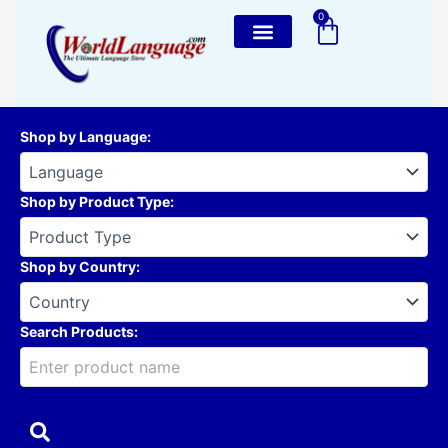
Skip
0
Cart
to
content
Shop by Language
:
Shop by Product Type
:
Shop by Country
:
Search Products: