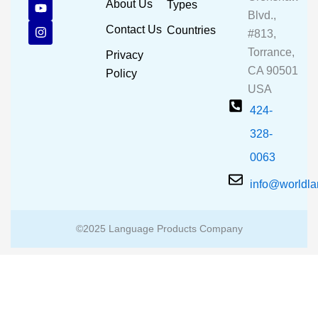
c
u
s
About Us
Types
e
t
t
Blvd.,
b
u
a
Contact Us
Countries
#813,
o
b
g
o
e
r
Torrance,
Privacy
k
a
CA 90501
m
Policy
USA
424-
328-
0063
info@worldl
©2025 Language Products Company