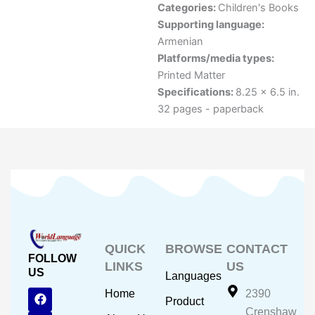
Categories:
Children's Books
Supporting language:
Armenian
Platforms/media types:
Printed Matter
Specifications:
8.25 x 6.5 in.
32 pages - paperback
QUICK
BROWSE
CONTACT
FOLLOW
LINKS
US
US
Languages
F
Y
I
Home
2390
Product
a
o
n
Crenshaw