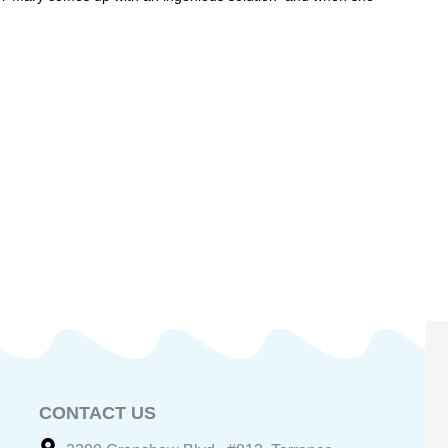
CONTACT US