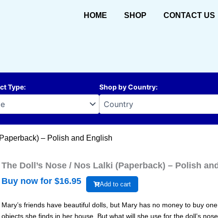
HOME
SHOP
CONTACT US
ct Type
:
Shop by Country
:
(Paperback) – Polish and English
The Doll’s Nose / Nos Lalki (Paperback) – Polish an
Buy now for $
16.95
Add to cart
Mary’s friends have beautiful dolls, but Mary has no money to buy one.
objects she finds in her house. But what will she use for the doll’s 