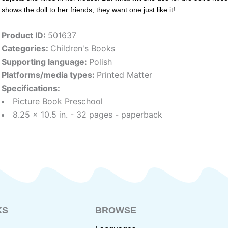
shows the doll to her friends, they want one just like it!
Product ID:
501637
Categories:
Children's Books
Supporting language:
Polish
Platforms/media types:
Printed Matter
Specifications:
Picture Book Preschool
8.25 x 10.5 in. - 32 pages - paperback
KS
BROWSE