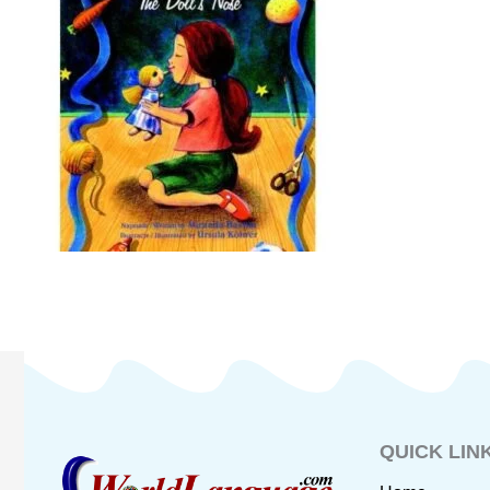
QUICK LIN