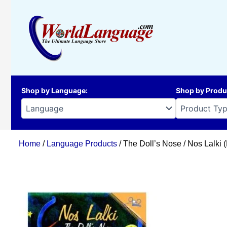
Skip
to
content
Shop by Language
:
Shop by Produ
Home
/
Language Products
/ The Doll’s Nose / Nos Lalki 