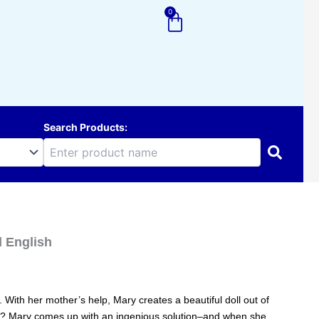
0
Cart
Search Products:
d English
 With her mother’s help, Mary creates a beautiful doll out of
nose? Mary comes up with an ingenious solution–and when she