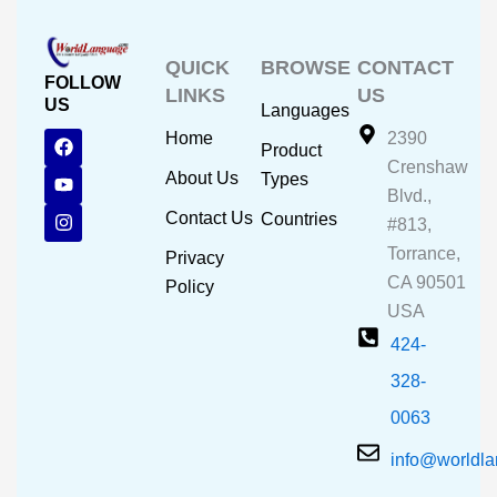
QUICK
BROWSE
CONTACT
FOLLOW
LINKS
US
US
Languages
F
Y
I
Home
2390
Product
a
o
n
Crenshaw
c
u
s
About Us
Types
e
t
t
Blvd.,
b
u
a
Contact Us
Countries
#813,
o
b
g
o
e
r
Torrance,
Privacy
k
a
CA 90501
m
Policy
USA
424-
328-
0063
info@worldl