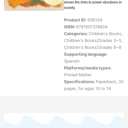
shows the links to power structures in
society.
Product ID:
506104
ISBN:
9781801374804
Categories:
Children's Books
,
Children's Books|Grades 3~5
,
Children's Books|Grades 6~8
Supporting language:
Spanish
Platforms/media types:
Printed Matter
Specifications:
Paperback, 32
pages, for ages 10 to 14.