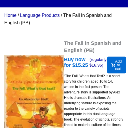
Home
/
Language Products
/ The Fall in Spanish and
English (PB)
The Fall in Spanish and
English (PB)
Buy now
(regularly
Add
for $
15.25
$
16.95
)
to
cart
“The Fall. Whats that Text? is a short
story for children aged 10 to 14,
written in the first person. The
adventure story is supported by Alex
Hietts dramatic illustrations. An
underlying feature is exposing the
reader to the variety of scripts,
appropriate in this dual language
book. The evolution of scripts, strongly
linked to material culture of the times,