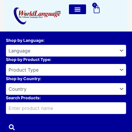
Skip
0
Cart
to
content
Shop by Language
:
Shop by Product Type
:
Shop by Country
:
Search Products: