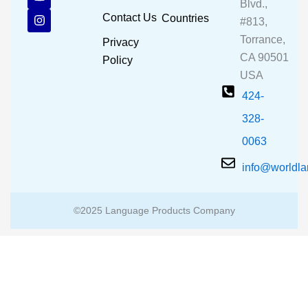
e
t
t
Blvd.,
b
u
a
Contact Us
Countries
#813,
o
b
g
o
e
r
Torrance,
Privacy
k
a
CA 90501
m
Policy
USA
424-
328-
0063
info@worldl
©2025 Language Products Company