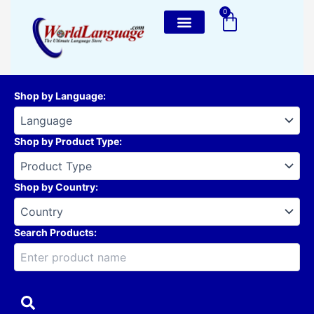
Skip
0
Cart
to
content
Shop by Language
:
Shop by Product Type
:
Shop by Country
:
Search Products: