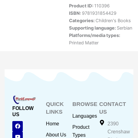
Product ID:
110396
ISBN:
9781931854429
Categories:
Children's Books
Supporting language:
Serbian
Platforms/media types:
Printed Matter
QUICK
BROWSE
CONTACT
FOLLOW
LINKS
US
US
Languages
F
Y
I
Home
2390
Product
a
o
n
Crenshaw
c
u
s
About Us
Types