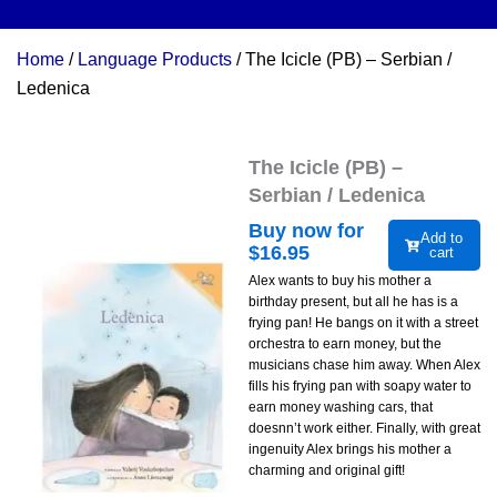
Home
/
Language Products
/ The Icicle (PB) – Serbian /
Ledenica
The Icicle (PB) –
Serbian / Ledenica
Buy now for
Add to
$
16.95
cart
Alex wants to buy his mother a
birthday present, but all he has is a
frying pan! He bangs on it with a street
orchestra to earn money, but the
musicians chase him away. When Alex
fills his frying pan with soapy water to
earn money washing cars, that
doesnn’t work either. Finally, with great
ingenuity Alex brings his mother a
charming and original gift!