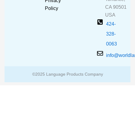
Privacy
k
a
CA 90501
m
Policy
USA
424-
328-
0063
info@worldl
©2025 Language Products Company