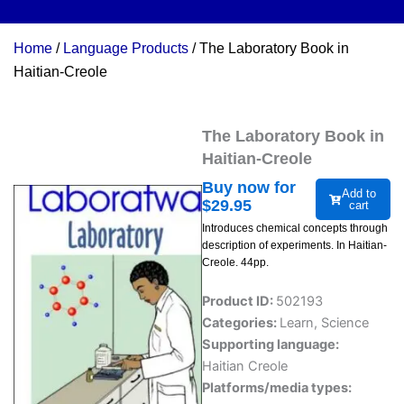
Home
/
Language Products
/ The Laboratory Book in
Haitian-Creole
The Laboratory Book in
Haitian-Creole
Buy now for
Add to
$
29.95
cart
Introduces chemical concepts through
description of experiments. In Haitian-
Creole. 44pp.
Product ID:
502193
Categories:
Learn
,
Science
Supporting language:
Haitian Creole
Platforms/media types: