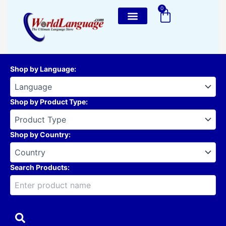
Skip
0
Cart
to
content
Shop by Language
:
Shop by Product Type
:
Shop by Country
:
Search Products: