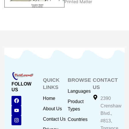
Printed Matter
QUICK
BROWSE
CONTACT
FOLLOW
LINKS
US
US
Languages
F
Y
I
Home
2390
Product
a
o
n
Crenshaw
c
u
s
About Us
Types
e
t
t
Blvd.,
b
u
a
Contact Us
Countries
#813,
o
b
g
o
e
r
Torrance,