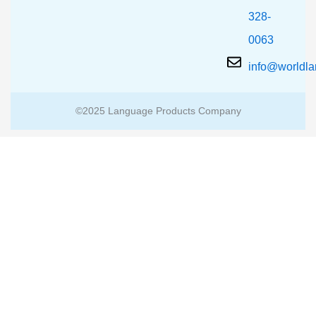
328-
0063
info@worldl
©2025 Language Products Company