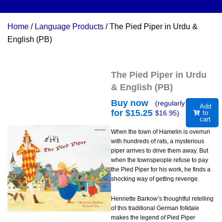
Home
/
Language Products
/ The Pied Piper in Urdu &
English (PB)
The Pied Piper in Urdu
& English (PB)
Buy now
(regularly
Add
for $
15.25
$
16.95
)
to
cart
When the town of Hamelin is overrun
with hundreds of rats, a mysterious
piper arrives to drive them away. But
when the townspeople refuse to pay
the Pied Piper for his work, he finds a
shocking way of getting revenge.
Henriette Barkow’s thoughtful retelling
of this traditional German folktale
makes the legend of Pied Piper