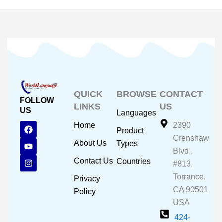
QUICK
BROWSE
CONTACT
FOLLOW
LINKS
US
US
Languages
F
Y
I
Home
2390
Product
a
o
n
Crenshaw
c
u
s
About Us
Types
e
t
t
Blvd.,
b
u
a
Contact Us
Countries
#813,
o
b
g
o
e
r
Torrance,
Privacy
k
a
CA 90501
m
Policy
USA
424-