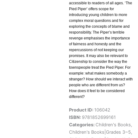
accessible to readers of all ages. ‘The
Pied Piper’ offers scope for
introducing young children to more
complex moral questions and for
exploring the concepts of blame and
responsibility. The Piper’s terrible
revenge emphasises the importance
of fairness and honesty and the
repercussions of not keeping our
promises. It may also be relevant to
Citizenship to consider the way the
townspeople treat the Pied Piper. For
example: what makes somebody a
stranger? How should we interact with
people who are different from us?
How does it feel to be considered
different?
Product ID:
106042
ISBN:
9781852699161
Categories:
Children's Books
,
Children's Books|Grades 3~5
,