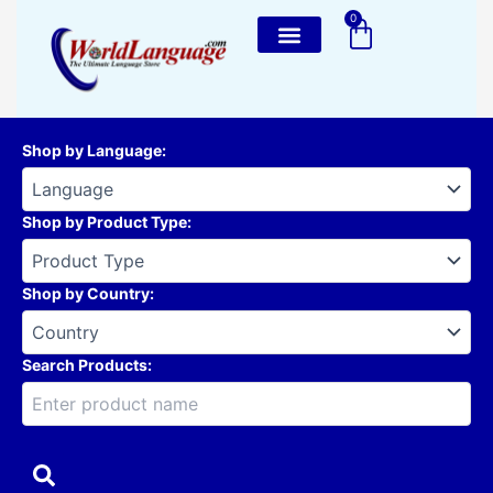
Skip
0
Cart
to
content
Shop by Language
:
Shop by Product Type
:
Shop by Country
:
Search Products: