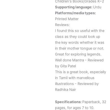
Children's Books|Grades K~2
Supporting language:
Urdu
Platforms/media types:
Printed Matter
Reviews:
I found this so useful with the
class as they could look up
the key words whether it was
in their mother tongue or not.
Great for exploring legends.
Well done Mantra - Reviewed
by Gita Patel
This is a great book, especially
in Tamil with marvellous
illustrations - Reviewed by
Radhika Nair
Specifications:
Paperback, 32
pages, for ages 7 to 10.