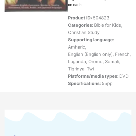
on earth.
Product ID:
504823
Categories:
Bible for Kids
,
Christian Study
Supporting language:
Amharic
,
English (English only)
,
French
,
Luganda
,
Oromo
,
Somali
,
Tigrinya
,
Twi
Platforms/media types:
DVD
Specifications:
55pp