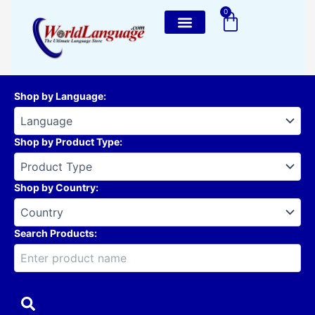
Skip
0
Cart
to
content
Shop by Language
:
Shop by Product Type
:
Shop by Country
:
Search Products: