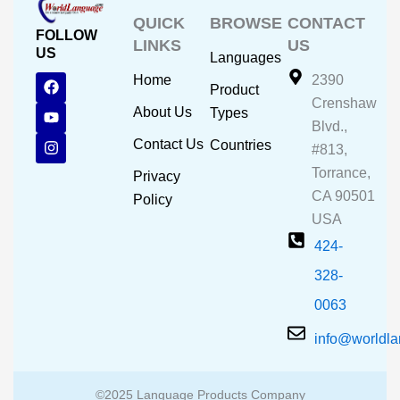
QUICK
BROWSE
CONTACT
FOLLOW
LINKS
US
US
Languages
F
Y
I
Home
2390
Product
a
o
n
Crenshaw
c
u
s
About Us
Types
e
t
t
Blvd.,
b
u
a
Contact Us
Countries
#813,
o
b
g
o
e
r
Torrance,
Privacy
k
a
CA 90501
m
Policy
USA
424-
328-
0063
info@worldl
©2025 Language Products Company