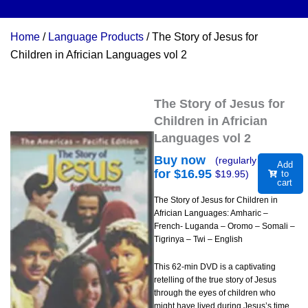
Home
/
Language Products
/ The Story of Jesus for
Children in Africian Languages vol 2
The Story of Jesus for
Children in Africian
Languages vol 2
Buy now
(regularly
Add
for $
16.95
$
19.95
)
to
cart
The Story of Jesus for Children in
Africian Languages: Amharic –
French- Luganda – Oromo – Somali –
Tigrinya – Twi – English
This 62-min DVD is a captivating
retelling of the true story of Jesus
through the eyes of children who
might have lived during Jesus’s time