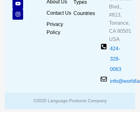
c
u
s
About Us
Types
e
t
t
Blvd.,
b
u
a
Contact Us
Countries
#813,
o
b
g
o
e
r
Torrance,
Privacy
k
a
CA 90501
m
Policy
USA
424-
328-
0063
info@worldl
©2025 Language Products Company