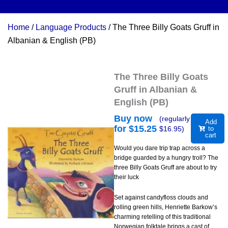
Home
/
Language Products
/ The Three Billy Goats Gruff in
Albanian & English (PB)
The Three Billy Goats
Gruff in Albanian &
English (PB)
Buy now
(regularly
Add
for $
15.25
$
16.95
)
to
cart
Would you dare trip trap across a
bridge guarded by a hungry troll? The
three Billy Goats Gruff are about to try
their luck
Set against candyfloss clouds and
rolling green hills, Henriette Barkow’s
charming retelling of this traditional
Norwegian folktale brings a cast of