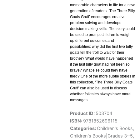
memorable characters to life for a new
generation of readers. ‘The Three Billy
Goats Gruff’ encourages creative
problem solving and develops
decision making skills. The story could
be used to prompt children to weigh
up different outcomes and
possibilities: why did the first two billy
goats tell the troll to wait for their
brother? What would have happened
if the last billy goat had not been so
brave? What else could they have
tried? One of the more subtle stories in
this collection, ‘The Three Billy Goats
Gruff’ can also be used to discuss
whether folktales always have moral
messages.
Product ID:
503704
ISBN:
9781852696115
Categories:
Children's Books
,
Children's Books|Grades 3~5
,