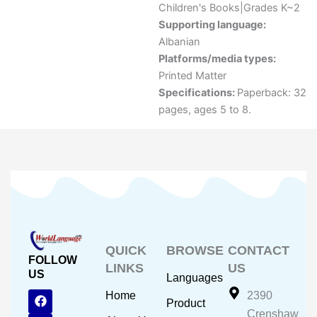
Children's Books|Grades K~2
Supporting language:
Albanian
Platforms/media types:
Printed Matter
Specifications:
Paperback: 32
pages, ages 5 to 8.
QUICK
BROWSE
CONTACT
FOLLOW
LINKS
US
US
Languages
F
Y
I
Home
2390
Product
a
o
n
Crenshaw