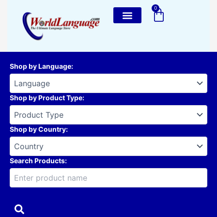
Skip
0
Cart
to
content
Shop by Language
:
Shop by Product Type
:
Shop by Country
:
Search Products: